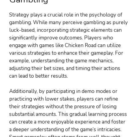
Strategy plays a crucial role in the psychology of
gambling. While many perceive gambling as purely
luck-based, incorporating strategic elements can
significantly improve outcomes. Players who
engage with games like Chicken Road can utilize
various strategies to enhance their gameplay. For
example, understanding the game mechanics,
adjusting their bet sizes, and timing their actions
can lead to better results.
Additionally, by participating in demo modes or
practicing with lower stakes, players can refine
their strategies without the pressure of losing
substantial amounts. This gradual learning process
can create a more enjoyable experience and foster
a deeper understanding of the game’s intricacies.