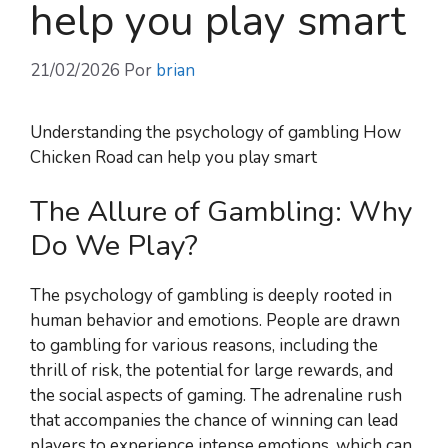
help you play smart
21/02/2026
Por
brian
Understanding the psychology of gambling How
Chicken Road can help you play smart
The Allure of Gambling: Why
Do We Play?
The psychology of gambling is deeply rooted in
human behavior and emotions. People are drawn
to gambling for various reasons, including the
thrill of risk, the potential for large rewards, and
the social aspects of gaming. The adrenaline rush
that accompanies the chance of winning can lead
players to experience intense emotions, which can