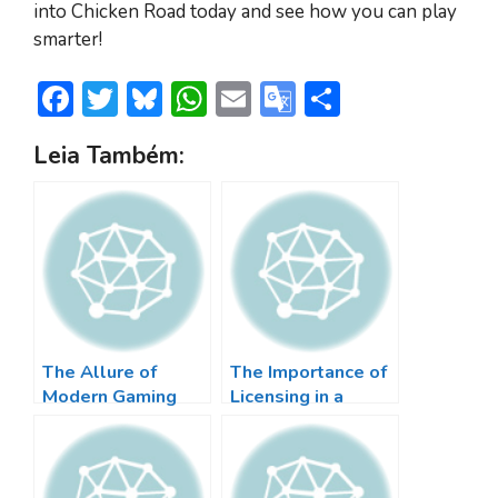
into Chicken Road today and see how you can play
smarter!
F
T
Bl
W
E
G
S
ac
w
u
h
m
o
h
Leia Também:
e
itt
e
at
ai
o
ar
b
er
sk
s
l
gl
e
o
y
A
e
ok
p
Tr
p
a
n
sl
The Allure of
The Importance of
Modern Gaming
Licensing in a
at
Venues A Journey
Casino
e
Through Casino
Culture