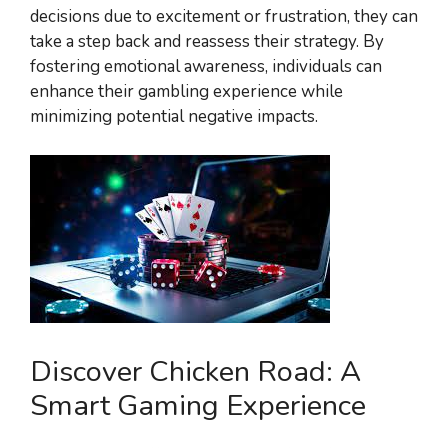
decisions due to excitement or frustration, they can
take a step back and reassess their strategy. By
fostering emotional awareness, individuals can
enhance their gambling experience while
minimizing potential negative impacts.
Discover Chicken Road: A
Smart Gaming Experience