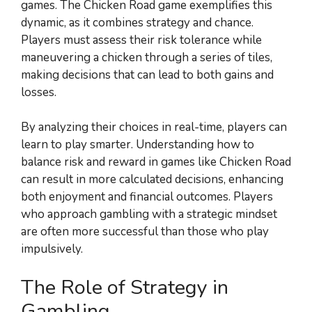
games. The Chicken Road game exemplifies this
dynamic, as it combines strategy and chance.
Players must assess their risk tolerance while
maneuvering a chicken through a series of tiles,
making decisions that can lead to both gains and
losses.
By analyzing their choices in real-time, players can
learn to play smarter. Understanding how to
balance risk and reward in games like Chicken Road
can result in more calculated decisions, enhancing
both enjoyment and financial outcomes. Players
who approach gambling with a strategic mindset
are often more successful than those who play
impulsively.
The Role of Strategy in
Gambling