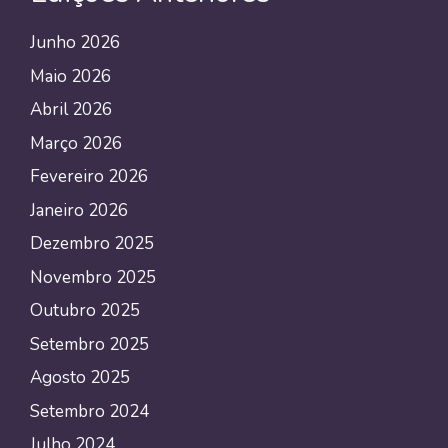
Junho 2026
Maio 2026
Abril 2026
Março 2026
Fevereiro 2026
Janeiro 2026
Dezembro 2025
Novembro 2025
Outubro 2025
Setembro 2025
Agosto 2025
Setembro 2024
Julho 2024