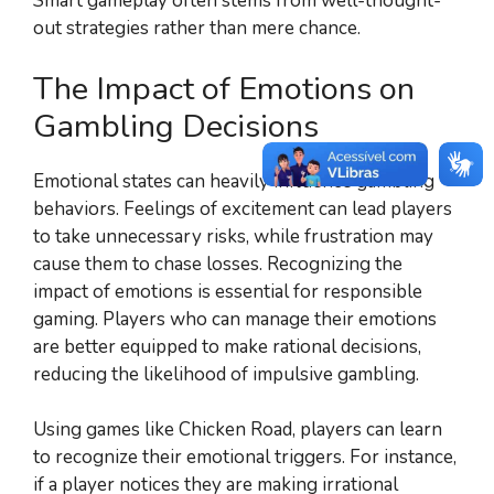
Smart gameplay often stems from well-thought-
out strategies rather than mere chance.
The Impact of Emotions on
Gambling Decisions
Emotional states can heavily influence gambling
behaviors. Feelings of excitement can lead players
to take unnecessary risks, while frustration may
cause them to chase losses. Recognizing the
impact of emotions is essential for responsible
gaming. Players who can manage their emotions
are better equipped to make rational decisions,
reducing the likelihood of impulsive gambling.
Using games like Chicken Road, players can learn
to recognize their emotional triggers. For instance,
if a player notices they are making irrational