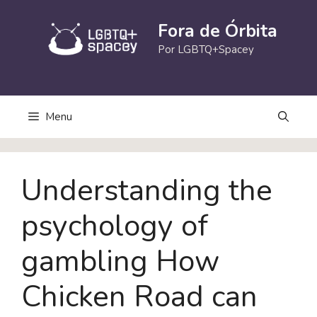
Pular
para
Fora de Órbita
o
Por LGBTQ+Spacey
conteúdo
Menu
Understanding the
psychology of
gambling How
Chicken Road can