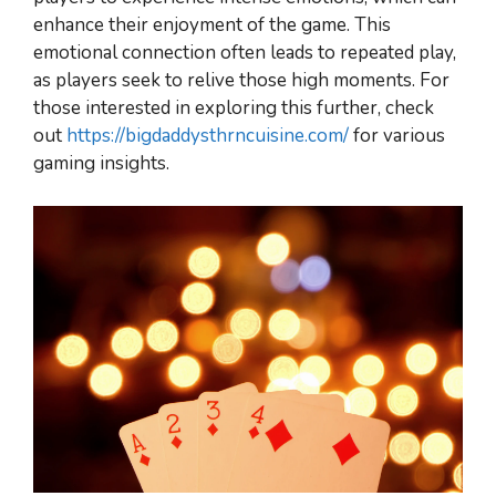
enhance their enjoyment of the game. This
emotional connection often leads to repeated play,
as players seek to relive those high moments. For
those interested in exploring this further, check
out
https://bigdaddysthrncuisine.com/
for various
gaming insights.