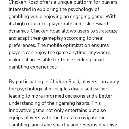
Chicken Road offers a unique platform for players
interested in exploring the psychology of
gambling while enjoying an engaging game. With
its high return-to-player rate and risk-reward
dynamics, Chicken Road allows users to strategize
and adapt their gameplay according to their
preferences. The mobile optimization ensures
players can enjoy the game anytime, anywhere,
making it accessible for those seeking smart
gambling experiences.
By participating in Chicken Road, players can apply
the psychological principles discussed earlier,
leading to more informed decisions and a better
understanding of their gaming habits. This
innovative game not only entertains but also
equips players with the tools to navigate the
gambling landscape smartly and responsibly. Dive