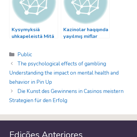
Kysymyksiä
Kazinolar haqqında
uhkapeleistä Mitä
yayılmış miflər
sinun pitäisi tietää
pinup ilə
ennen aloittamista
həqiqətləri
Categorias
Public
araşdırın
The psychological effects of gambling
Understanding the impact on mental health and
behavior in Pin Up
Die Kunst des Gewinnens in Casinos meistern
Strategien für den Erfolg
Edições Anteriores