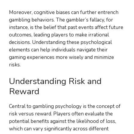
Moreover, cognitive biases can further entrench
gambling behaviors. The gambler’s fallacy, for
instance, is the belief that past events affect future
outcomes, leading players to make irrational
decisions. Understanding these psychological
elements can help individuals navigate their
gaming experiences more wisely and minimize
risks.
Understanding Risk and
Reward
Central to gambling psychology is the concept of
risk versus reward. Players often evaluate the
potential benefits against the likelihood of loss,
which can vary significantly across different