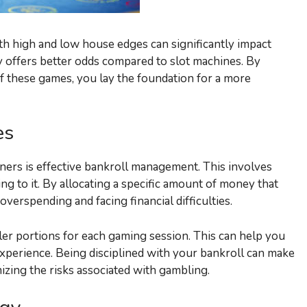
 high and low house edges can significantly impact
ly offers better odds compared to slot machines. By
of these games, you lay the foundation for a more
es
ners is effective bankroll management. This involves
ing to it. By allocating a specific amount of money that
verspending and facing financial difficulties.
aller portions for each gaming session. This can help you
perience. Being disciplined with your bankroll can make
izing the risks associated with gambling.