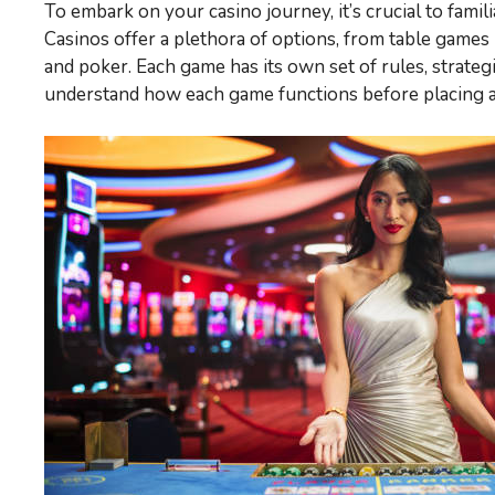
To embark on your casino journey, it’s crucial to famil
Casinos offer a plethora of options, from table games 
and poker. Each game has its own set of rules, strategi
understand how each game functions before placing a