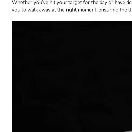
Whether you’ve hit your target for the day or have dec
you to walk away at the right moment, ensuring the thri