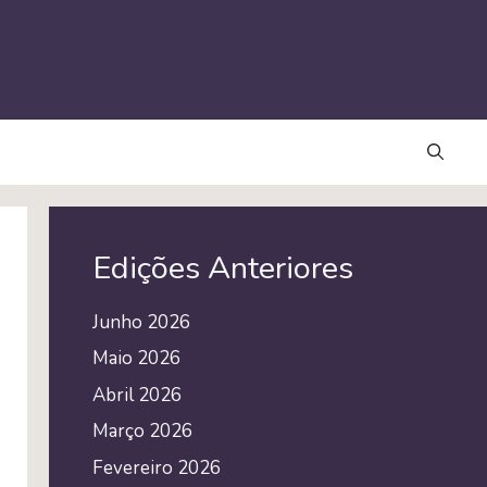
Edições Anteriores
Junho 2026
Maio 2026
Abril 2026
Março 2026
Fevereiro 2026