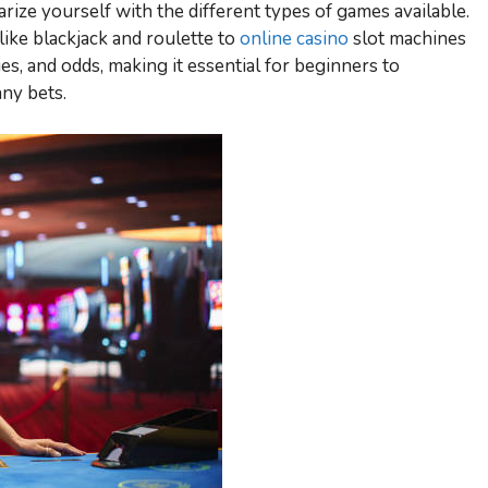
iarize yourself with the different types of games available.
like blackjack and roulette to
online casino
slot machines
es, and odds, making it essential for beginners to
ny bets.