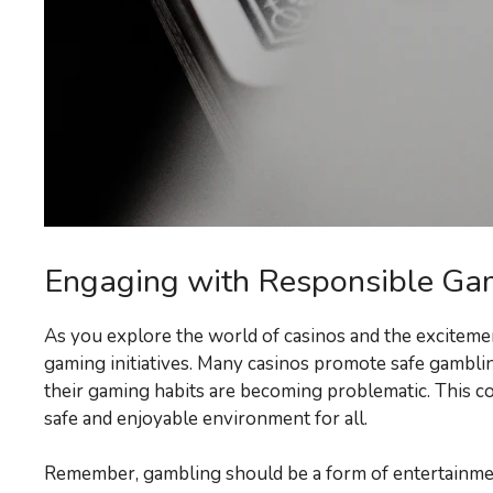
Engaging with Responsible Gami
As you explore the world of casinos and the excitemen
gaming initiatives. Many casinos promote safe gambling
their gaming habits are becoming problematic. This co
safe and enjoyable environment for all.
Remember, gambling should be a form of entertainment