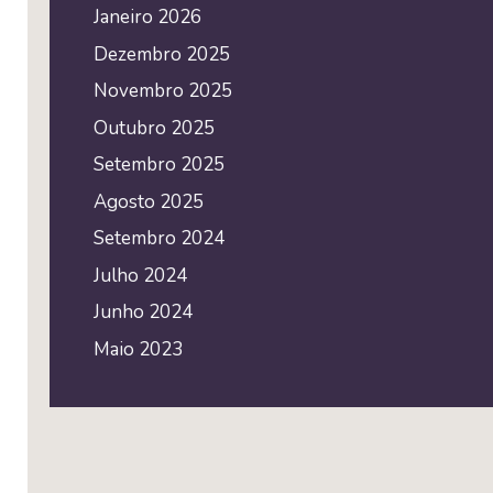
Janeiro 2026
Dezembro 2025
Novembro 2025
Outubro 2025
Setembro 2025
Agosto 2025
Setembro 2024
Julho 2024
Junho 2024
Maio 2023