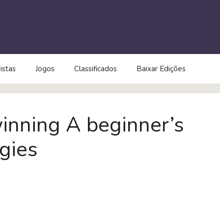
istas
Jogos
Classificados
Baixar Edições
 winning A beginner’s
egies