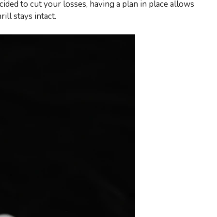
ided to cut your losses, having a plan in place allows
ll stays intact.