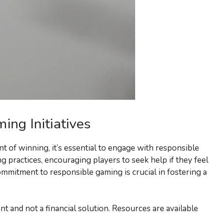
ng Initiatives
t of winning, it’s essential to engage with responsible
 practices, encouraging players to seek help if they feel
mmitment to responsible gaming is crucial in fostering a
 and not a financial solution. Resources are available