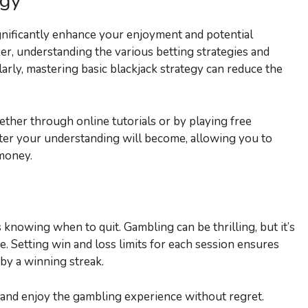
egy
gnificantly enhance your enjoyment and potential
er, understanding the various betting strategies and
arly, mastering basic blackjack strategy can reduce the
hether through online tutorials or by playing free
tter your understanding will become, allowing you to
money.
s knowing when to quit. Gambling can be thrilling, but it’s
ce. Setting win and loss limits for each session ensures
by a winning streak.
 and enjoy the gambling experience without regret.