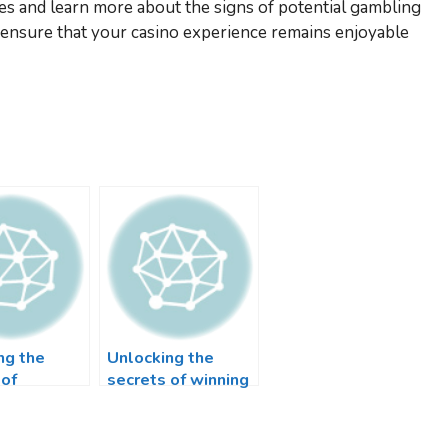
es and learn more about the signs of potential gambling
n ensure that your casino experience remains enjoyable
ng the
Unlocking the
 of
secrets of winning
c casino
strategies in
r maximum
casino games