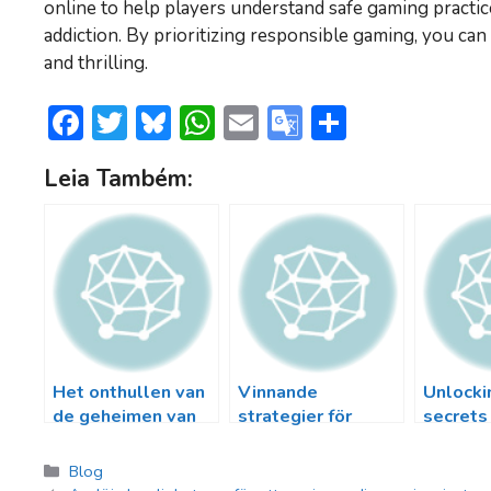
online to help players understand safe gaming practic
addiction. By prioritizing responsible gaming, you ca
and thrilling.
F
T
Bl
W
E
G
S
ac
w
u
h
m
o
h
Leia Também:
e
itt
e
at
ai
o
ar
b
er
sk
s
l
gl
e
o
y
A
e
ok
p
Tr
p
a
n
sl
Het onthullen van
Vinnande
Unlocki
de geheimen van
strategier för
secrets
at
winnende
online casino-
strategi
e
strategieën in
entusiaster i
play fo
Categorias
Blog
casino spellen
wins