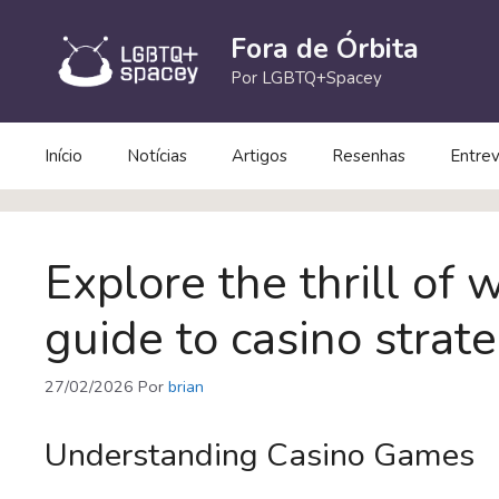
Pular
para
Fora de Órbita
o
Por LGBTQ+Spacey
conteúdo
Início
Notícias
Artigos
Resenhas
Entrev
Explore the thrill of
guide to casino strat
27/02/2026
Por
brian
Understanding Casino Games