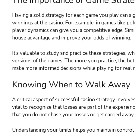
The Importance of Game Strat
Having a solid strategy for each game you play can si
winnings at the casino. For example, in games like pok
player dynamics can give you a competitive edge. Simil
house advantage and improve your odds of winning.
It’s valuable to study and practice these strategies, w
versions of the games. The more you practice, the be
make more informed decisions while playing for real 
Knowing When to Walk Away
A critical aspect of successful casino strategy involve
vital to recognize that losses are part of the experien
that you do not chase your losses or get carried away 
Understanding your limits helps you maintain control