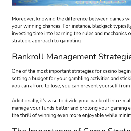
Moreover, knowing the difference between games with
your winning chances. For instance, blackjack typical
investing time into learning the rules and mechanics 
strategic approach to gambling.
Bankroll Management Strategi
One of the most important strategies for casino begin
setting a budget for your gambling activities and stick
you can afford to lose, you can prevent yourself from o
Additionally, it’s wise to divide your bankroll into sm
manage your funds better and prolong your gaming ex
the thrill of winning even more enjoyable while minim