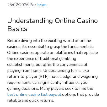
25/02/2026
Por
brian
Understanding Online Casino
Basics
Before diving into the exciting world of online
casinos, it’s essential to grasp the fundamentals.
Online casinos operate on platforms that replicate
the experience of traditional gambling
establishments but offer the convenience of
playing from home. Understanding terms like
return-to-player (RTP), house edge, and wagering
requirements can significantly influence your
gaming decisions. Many players seek to find the
best online casino fast payout
options that provide
reliable and quick returns.