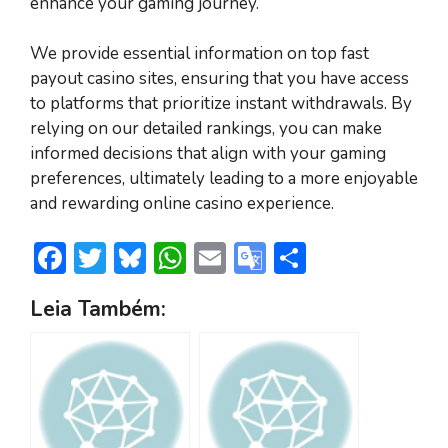
enhance your gaming journey.
We provide essential information on top fast
payout casino sites, ensuring that you have access
to platforms that prioritize instant withdrawals. By
relying on our detailed rankings, you can make
informed decisions that align with your gaming
preferences, ultimately leading to a more enjoyable
and rewarding online casino experience.
F
T
Bl
W
E
G
S
ac
w
u
h
m
o
h
Leia Também:
e
itt
e
at
ai
o
ar
b
er
sk
s
l
gl
e
o
y
A
e
ok
p
Tr