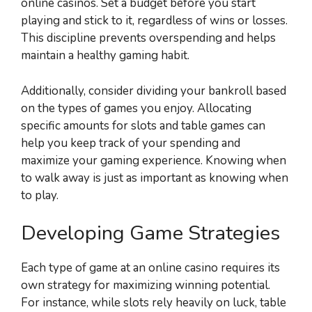
online casinos. Set a budget before you start
playing and stick to it, regardless of wins or losses.
This discipline prevents overspending and helps
maintain a healthy gaming habit.
Additionally, consider dividing your bankroll based
on the types of games you enjoy. Allocating
specific amounts for slots and table games can
help you keep track of your spending and
maximize your gaming experience. Knowing when
to walk away is just as important as knowing when
to play.
Developing Game Strategies
Each type of game at an online casino requires its
own strategy for maximizing winning potential.
For instance, while slots rely heavily on luck, table