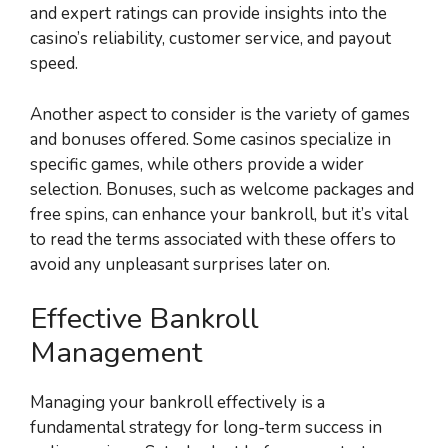
and expert ratings can provide insights into the
casino’s reliability, customer service, and payout
speed.
Another aspect to consider is the variety of games
and bonuses offered. Some casinos specialize in
specific games, while others provide a wider
selection. Bonuses, such as welcome packages and
free spins, can enhance your bankroll, but it’s vital
to read the terms associated with these offers to
avoid any unpleasant surprises later on.
Effective Bankroll
Management
Managing your bankroll effectively is a
fundamental strategy for long-term success in