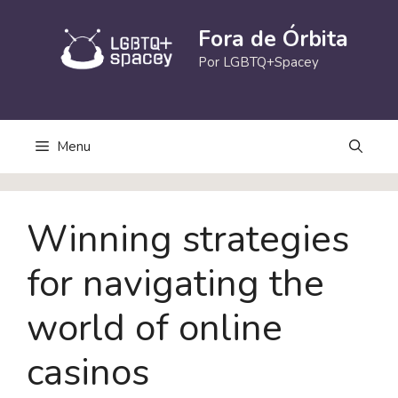
Pular
para
Fora de Órbita
o
Por LGBTQ+Spacey
conteúdo
Menu
Winning strategies
for navigating the
world of online
casinos