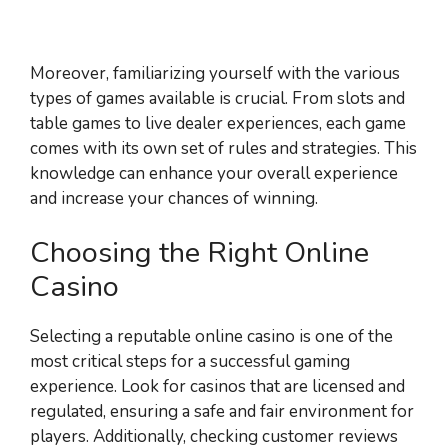
Moreover, familiarizing yourself with the various
types of games available is crucial. From slots and
table games to live dealer experiences, each game
comes with its own set of rules and strategies. This
knowledge can enhance your overall experience
and increase your chances of winning.
Choosing the Right Online
Casino
Selecting a reputable online casino is one of the
most critical steps for a successful gaming
experience. Look for casinos that are licensed and
regulated, ensuring a safe and fair environment for
players. Additionally, checking customer reviews