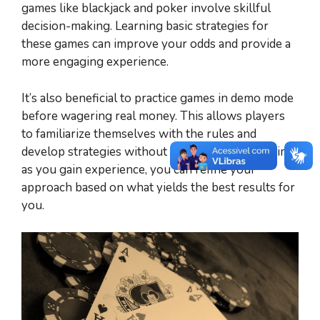
games like blackjack and poker involve skillful
decision-making. Learning basic strategies for
these games can improve your odds and provide a
more engaging experience.
It’s also beneficial to practice games in demo mode
before wagering real money. This allows players
to familiarize themselves with the rules and
develop strategies without financial risk. Over time,
as you gain experience, you can refine your
approach based on what yields the best results for
you.