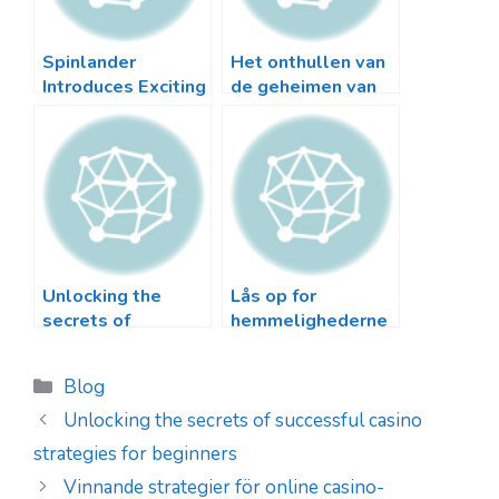
p
a
n
sl
Spinlander
Het onthullen van
Introduces Exciting
de geheimen van
at
New Features to
winnende
e
Revolutionize Your
strategieën in
Online Casino
casino spellen
Experience
Unlocking the
Lås op for
secrets of
hemmelighederne
successful casino
til at vinde stort i
strategies
casinoet
Categorias
Blog
Unlocking the secrets of successful casino
strategies for beginners
Vinnande strategier för online casino-