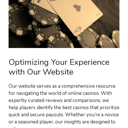
Optimizing Your Experience
with Our Website
Our website serves as a comprehensive resource
for navigating the world of online casinos. With
expertly curated reviews and comparisons, we
help players identify the best casinos that prioritize
quick and secure payouts. Whether you’re a novice
or a seasoned player, our insights are designed to