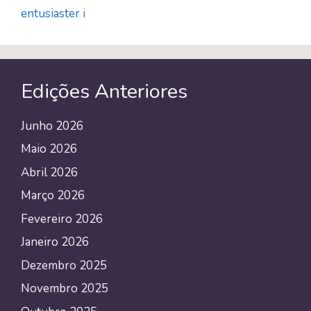
entusiaster i
Edições Anteriores
Junho 2026
Maio 2026
Abril 2026
Março 2026
Fevereiro 2026
Janeiro 2026
Dezembro 2025
Novembro 2025