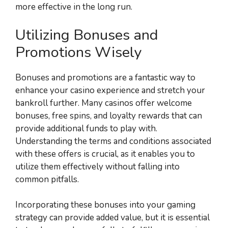
more effective in the long run.
Utilizing Bonuses and
Promotions Wisely
Bonuses and promotions are a fantastic way to
enhance your casino experience and stretch your
bankroll further. Many casinos offer welcome
bonuses, free spins, and loyalty rewards that can
provide additional funds to play with.
Understanding the terms and conditions associated
with these offers is crucial, as it enables you to
utilize them effectively without falling into
common pitfalls.
Incorporating these bonuses into your gaming
strategy can provide added value, but it is essential