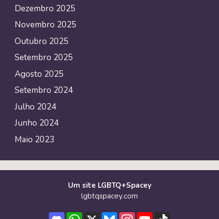
Dezembro 2025
Novembro 2025
Outubro 2025
Setembro 2025
Agosto 2025
Setembro 2024
Julho 2024
Junho 2024
Maio 2023
Um site LGBTQ+Spacey
lgbtqspacey.com
Discord
WhatsApp
X
Bluesky
Instagram
YouTube
TikTok