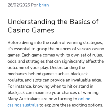
26/02/2026
Por
brian
Understanding the Basics of
Casino Games
Before diving into the realm of winning strategies,
it’s essential to grasp the nuances of various casino
games. Each game comes with its own set of rules,
odds, and strategies that can significantly affect the
outcome of your play. Understanding the
mechanics behind games such as blackjack,
roulette, and slots can provide an invaluable edge.
For instance, knowing when to hit or stand in
blackjack can maximize your chances of winning.
Many Australians are now turning to
online
casinos australia
to explore these exciting options.