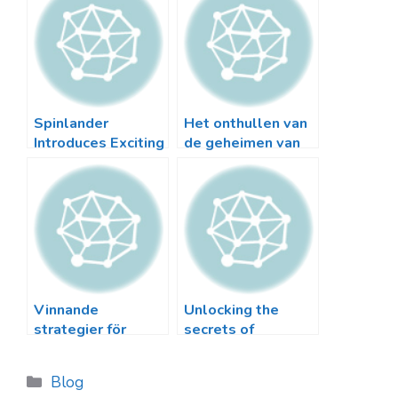
o
y
A
e
ok
p
Tr
p
a
n
sl
Spinlander
Het onthullen van
Introduces Exciting
de geheimen van
at
New Features to
winnende
e
Revolutionize Your
strategieën in
Online Casino
casino spellen
Experience
Vinnande
Unlocking the
strategier för
secrets of
online casino-
strategic casino
entusiaster i
play for maximum
Categorias
Blog
wins