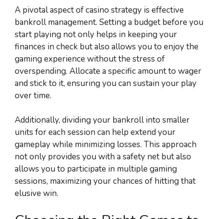
A pivotal aspect of casino strategy is effective
bankroll management. Setting a budget before you
start playing not only helps in keeping your
finances in check but also allows you to enjoy the
gaming experience without the stress of
overspending. Allocate a specific amount to wager
and stick to it, ensuring you can sustain your play
over time.
Additionally, dividing your bankroll into smaller
units for each session can help extend your
gameplay while minimizing losses. This approach
not only provides you with a safety net but also
allows you to participate in multiple gaming
sessions, maximizing your chances of hitting that
elusive win.