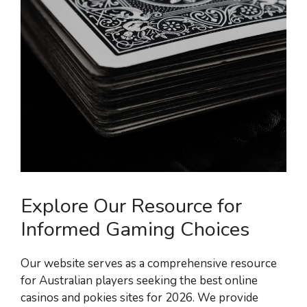
Explore Our Resource for
Informed Gaming Choices
Our website serves as a comprehensive resource
for Australian players seeking the best online
casinos and pokies sites for 2026. We provide