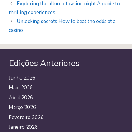
Exploring the allure of casino night A guide to
thrilling experiences
Unlocking secrets How to beat the odds at a
casino
Edições Anteriores
Junho 2026
Maio 2026
Abril 2026
Março 2026
Fevereiro 2026
Janeiro 2026