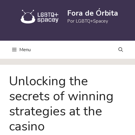
Pular
para
Fora de Órbita
o
Por LGBTQ+Spacey
conteúdo
Menu
Unlocking the
secrets of winning
strategies at the
casino