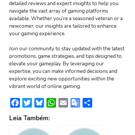
detailed reviews and expert insights to help you
navigate the vast array of gaming platforms
available. Whether you’re a seasoned veteran or a
newcomer, our insights are tailored to enhance
your gaming experience.
Join our community to stay updated with the latest
promotions, game strategies, and tips designed to
elevate your gameplay. By leveraging our
expertise, you can make informed decisions and
explore exciting new opportunities within the
vibrant world of online gaming.
F
T
Bl
W
E
G
S
ac
w
u
h
m
o
h
Leia Também:
e
itt
e
at
ai
o
ar
b
er
sk
s
l
gl
e