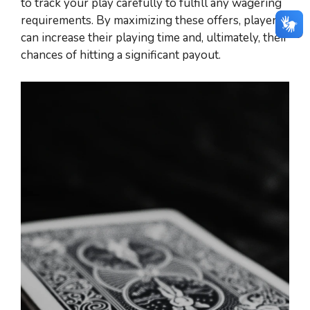
to track your play carefully to fulfill any wagering
requirements. By maximizing these offers, players
can increase their playing time and, ultimately, their
chances of hitting a significant payout.