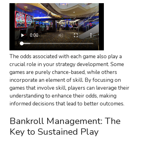
The odds associated with each game also play a
crucial role in your strategy development. Some
games are purely chance-based, while others
incorporate an element of skill. By focusing on
games that involve skill, players can leverage their
understanding to enhance their odds, making
informed decisions that lead to better outcomes.
Bankroll Management: The
Key to Sustained Play