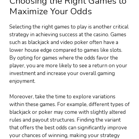
Choosing the Right Games to
Maximize Your Odds
Selecting the right games to play is another critical
strategy in achieving success at the casino. Games
such as blackjack and video poker often have a
lower house edge compared to games like slots.
By opting for games where the odds favor the
player, you are more likely to see a return on your
investment and increase your overall gaming
enjoyment.
Moreover, take the time to explore variations
within these games. For example, different types of
blackjack or poker may come with slightly altered
rules and payout structures. Finding the variant
that offers the best odds can significantly improve
your chances of winning, making your strategy