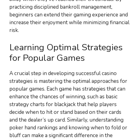
practicing disciplined bankroll management,
beginners can extend their gaming experience and
increase their enjoyment while minimizing financial
risk.
Learning Optimal Strategies
for Popular Games
A crucial step in developing successful casino
strategies is mastering the optimal approaches for
popular games. Each game has strategies that can
enhance the chances of winning, such as basic
strategy charts for blackjack that help players
decide when to hit or stand based on their cards
and the dealer’s up card. Similarly, understanding
poker hand rankings and knowing when to fold or
bluff can make a significant difference in the