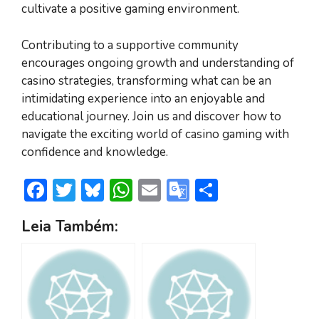
cultivate a positive gaming environment.
Contributing to a supportive community
encourages ongoing growth and understanding of
casino strategies, transforming what can be an
intimidating experience into an enjoyable and
educational journey. Join us and discover how to
navigate the exciting world of casino gaming with
confidence and knowledge.
F
T
Bl
W
E
G
S
ac
w
u
h
m
o
h
Leia Também:
e
itt
e
at
ai
o
ar
b
er
sk
s
l
gl
e
o
y
A
e
ok
p
Tr