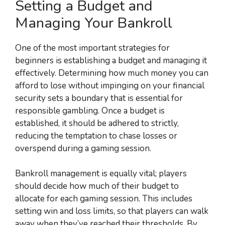
Setting a Budget and
Managing Your Bankroll
One of the most important strategies for
beginners is establishing a budget and managing it
effectively. Determining how much money you can
afford to lose without impinging on your financial
security sets a boundary that is essential for
responsible gambling. Once a budget is
established, it should be adhered to strictly,
reducing the temptation to chase losses or
overspend during a gaming session.
Bankroll management is equally vital; players
should decide how much of their budget to
allocate for each gaming session. This includes
setting win and loss limits, so that players can walk
away when they’ve reached their thresholds. By