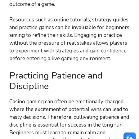
outcome of a game.
Resources such as online tutorials, strategy guides,
and practice games can be invaluable for beginners
aiming to refine their skills. Engaging in practice
without the pressure of real stakes allows players
to experiment with strategies and gain confidence
before entering a live gaming environment.
Practicing Patience and
Discipline
Casino gaming can often be emotionally charged,
where the excitement of potential wins can lead to
hasty decisions. Therefore, cultivating patience and
discipline is essential for success in the long run.
Beginners must learn to remain calm and