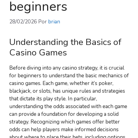
beginners
28/02/2026
Por
brian
Understanding the Basics of
Casino Games
Before diving into any casino strategy, it is crucial
for beginners to understand the basic mechanics of
casino games. Each game, whether it’s poker,
blackjack, or slots, has unique rules and strategies
that dictate its play style. In particular,
understanding the odds associated with each game
can provide a foundation for developing a solid
strategy. Recognizing which games offer better
odds can help players make informed decisions
about where to place their bets, including options