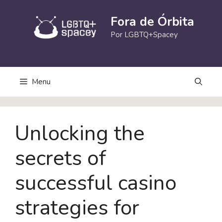
Pular
para
Fora de Órbita
o
Por LGBTQ+Spacey
conteúdo
Menu
Unlocking the
secrets of
successful casino
strategies for