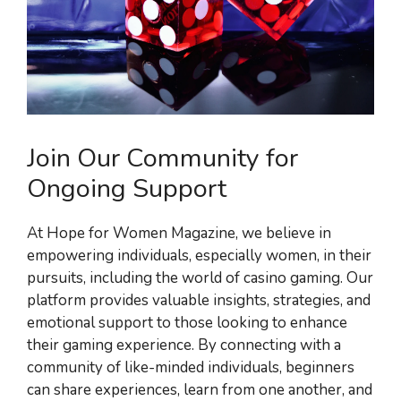
Join Our Community for
Ongoing Support
At Hope for Women Magazine, we believe in
empowering individuals, especially women, in their
pursuits, including the world of casino gaming. Our
platform provides valuable insights, strategies, and
emotional support to those looking to enhance
their gaming experience. By connecting with a
community of like-minded individuals, beginners
can share experiences, learn from one another, and