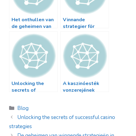
p
a
n
sl
Het onthullen van
Vinnande
de geheimen van
strategier för
at
winnende
online casino-
e
strategieën in
entusiaster i
casino spellen
Unlocking the
A kaszinóesték
secrets of
vonzerejének
strategic casino
felfedezése Mi
play for maximum
teszi őket
Categorias
Blog
wins
felejthetetlenné
Unlocking the secrets of successful casino
strategies
De geheimen van winnende strategieën in