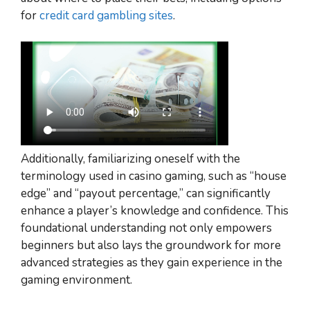
for
credit card gambling sites
.
Additionally, familiarizing oneself with the
terminology used in casino gaming, such as “house
edge” and “payout percentage,” can significantly
enhance a player’s knowledge and confidence. This
foundational understanding not only empowers
beginners but also lays the groundwork for more
advanced strategies as they gain experience in the
gaming environment.