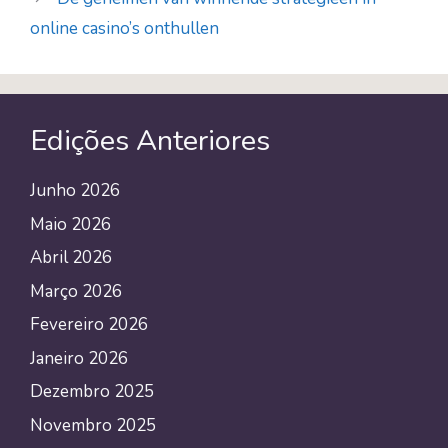
online casino’s onthullen
Edições Anteriores
Junho 2026
Maio 2026
Abril 2026
Março 2026
Fevereiro 2026
Janeiro 2026
Dezembro 2025
Novembro 2025