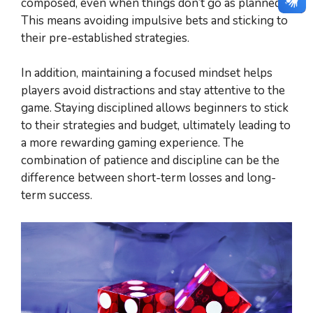
composed, even when things don’t go as planned.
This means avoiding impulsive bets and sticking to
their pre-established strategies.
In addition, maintaining a focused mindset helps
players avoid distractions and stay attentive to the
game. Staying disciplined allows beginners to stick
to their strategies and budget, ultimately leading to
a more rewarding gaming experience. The
combination of patience and discipline can be the
difference between short-term losses and long-
term success.