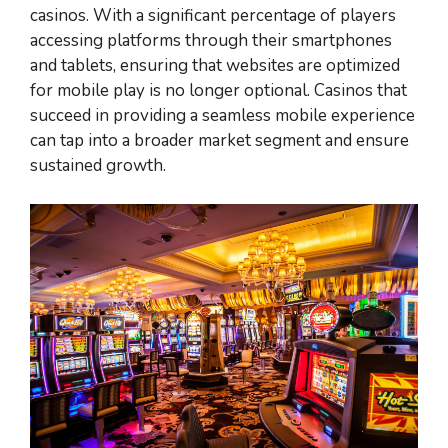
casinos. With a significant percentage of players
accessing platforms through their smartphones
and tablets, ensuring that websites are optimized
for mobile play is no longer optional. Casinos that
succeed in providing a seamless mobile experience
can tap into a broader market segment and ensure
sustained growth.