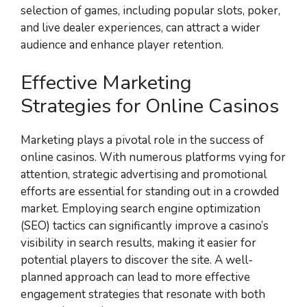
selection of games, including popular slots, poker,
and live dealer experiences, can attract a wider
audience and enhance player retention.
Effective Marketing
Strategies for Online Casinos
Marketing plays a pivotal role in the success of
online casinos. With numerous platforms vying for
attention, strategic advertising and promotional
efforts are essential for standing out in a crowded
market. Employing search engine optimization
(SEO) tactics can significantly improve a casino’s
visibility in search results, making it easier for
potential players to discover the site. A well-
planned approach can lead to more effective
engagement strategies that resonate with both