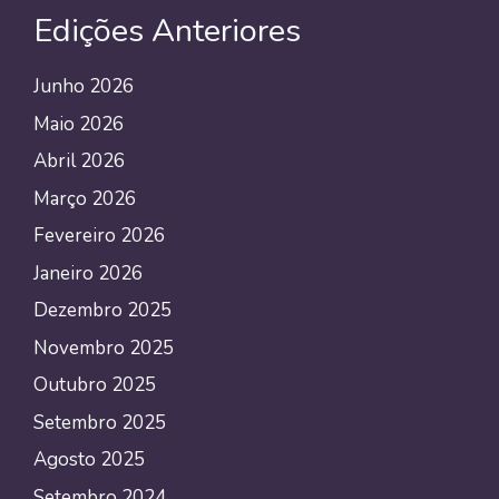
Edições Anteriores
Junho 2026
Maio 2026
Abril 2026
Março 2026
Fevereiro 2026
Janeiro 2026
Dezembro 2025
Novembro 2025
Outubro 2025
Setembro 2025
Agosto 2025
Setembro 2024