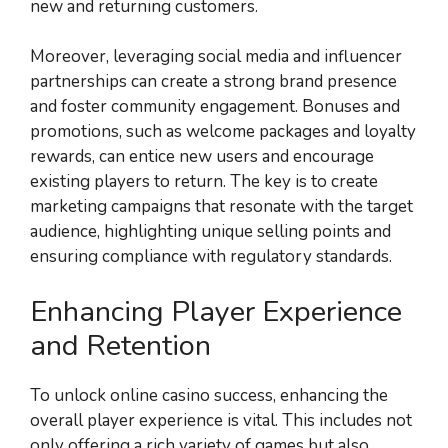
new and returning customers.
Moreover, leveraging social media and influencer
partnerships can create a strong brand presence
and foster community engagement. Bonuses and
promotions, such as welcome packages and loyalty
rewards, can entice new users and encourage
existing players to return. The key is to create
marketing campaigns that resonate with the target
audience, highlighting unique selling points and
ensuring compliance with regulatory standards.
Enhancing Player Experience
and Retention
To unlock online casino success, enhancing the
overall player experience is vital. This includes not
only offering a rich variety of games but also