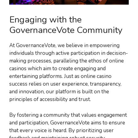
Engaging with the
GovernanceVote Community
At GovernanceVote, we believe in empowering
individuals through active participation in decision-
making processes, paralleling the ethos of online
casinos which aim to create engaging and
entertaining platforms. Just as online casino
success relies on user experience, transparency,
and innovation, our platform is built on the
principles of accessibility and trust.
By fostering a community that values engagement
and participation, GovernanceVote aims to ensure
that every voice is heard. By prioritizing user