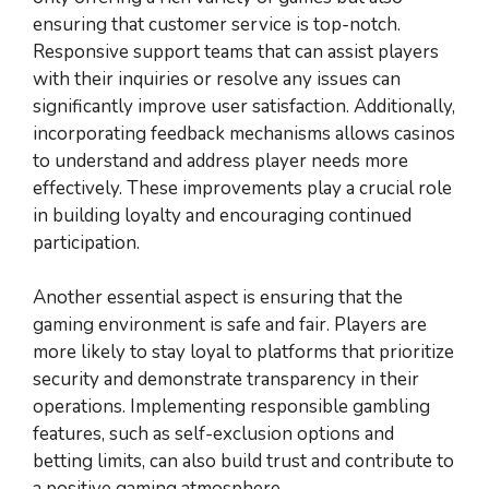
ensuring that customer service is top-notch.
Responsive support teams that can assist players
with their inquiries or resolve any issues can
significantly improve user satisfaction. Additionally,
incorporating feedback mechanisms allows casinos
to understand and address player needs more
effectively. These improvements play a crucial role
in building loyalty and encouraging continued
participation.
Another essential aspect is ensuring that the
gaming environment is safe and fair. Players are
more likely to stay loyal to platforms that prioritize
security and demonstrate transparency in their
operations. Implementing responsible gambling
features, such as self-exclusion options and
betting limits, can also build trust and contribute to
a positive gaming atmosphere.