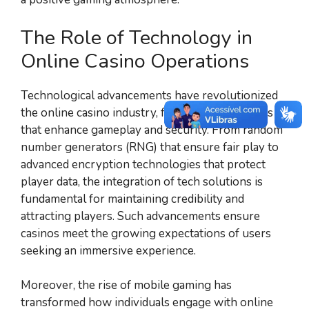
The Role of Technology in
Online Casino Operations
Technological advancements have revolutionized
the online casino industry, fostering innovations
that enhance gameplay and security. From random
number generators (RNG) that ensure fair play to
advanced encryption technologies that protect
player data, the integration of tech solutions is
fundamental for maintaining credibility and
attracting players. Such advancements ensure
casinos meet the growing expectations of users
seeking an immersive experience.
Moreover, the rise of mobile gaming has
transformed how individuals engage with online