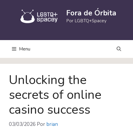
Pular
para
Fora de Órbita
o
Por LGBTQ+Spacey
conteúdo
Menu
Unlocking the
secrets of online
casino success
03/03/2026
Por
brian