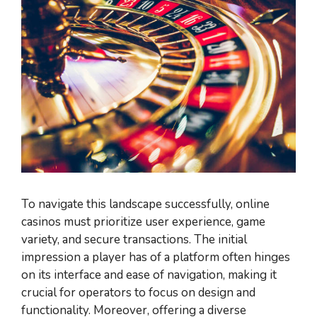
To navigate this landscape successfully, online
casinos must prioritize user experience, game
variety, and secure transactions. The initial
impression a player has of a platform often hinges
on its interface and ease of navigation, making it
crucial for operators to focus on design and
functionality. Moreover, offering a diverse