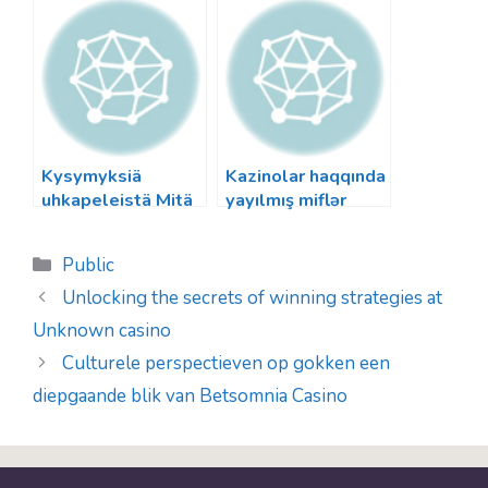
e
Through Casino
Culture
Kysymyksiä
Kazinolar haqqında
uhkapeleistä Mitä
yayılmış miflər
sinun pitäisi tietää
pinup ilə
ennen aloittamista
həqiqətləri
Categorias
Public
araşdırın
Unlocking the secrets of winning strategies at
Unknown casino
Culturele perspectieven op gokken een
diepgaande blik van Betsomnia Casino