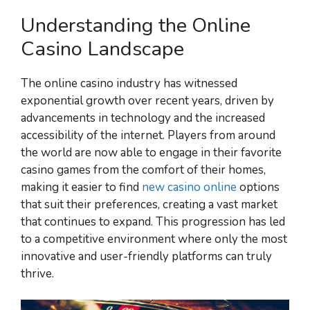
Understanding the Online
Casino Landscape
The online casino industry has witnessed
exponential growth over recent years, driven by
advancements in technology and the increased
accessibility of the internet. Players from around
the world are now able to engage in their favorite
casino games from the comfort of their homes,
making it easier to find
new casino online
options
that suit their preferences, creating a vast market
that continues to expand. This progression has led
to a competitive environment where only the most
innovative and user-friendly platforms can truly
thrive.