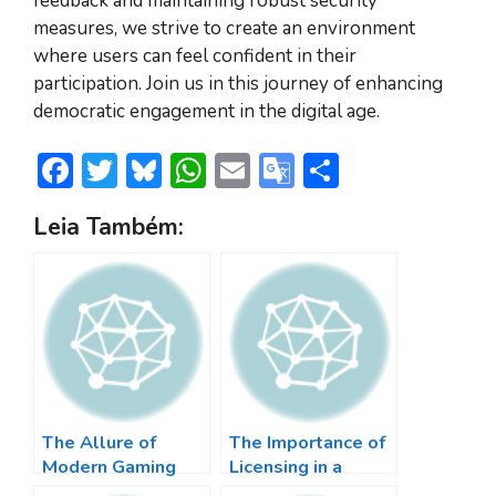
feedback and maintaining robust security
measures, we strive to create an environment
where users can feel confident in their
participation. Join us in this journey of enhancing
democratic engagement in the digital age.
F
T
Bl
W
E
G
S
ac
w
u
h
m
o
h
Leia Também:
e
itt
e
at
ai
o
ar
b
er
sk
s
l
gl
e
o
y
A
e
ok
p
Tr
p
a
n
sl
The Allure of
The Importance of
Modern Gaming
Licensing in a
at
Venues A Journey
Casino