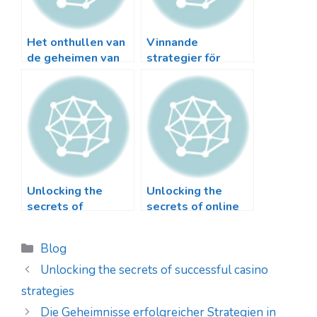
p
a
n
sl
Het onthullen van
Vinnande
de geheimen van
strategier för
at
winnende
online casino-
e
strategieën in
entusiaster i
casino spellen
Unlocking the
Unlocking the
secrets of
secrets of online
strategic casino
casino success
play for maximum
strategies for
Categorias
Blog
wins
beginners
Unlocking the secrets of successful casino
strategies
Die Geheimnisse erfolgreicher Strategien in