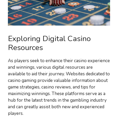
Exploring Digital Casino
Resources
As players seek to enhance their casino experience
and winnings, various digital resources are
available to aid their journey. Websites dedicated to
casino gaming provide valuable information about
game strategies, casino reviews, and tips for
maximizing winnings. These platforms serve as a
hub for the latest trends in the gambling industry
and can greatly assist both new and experienced
players.