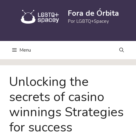
Pular
para
Fora de Órbita
o
Por LGBTQ+Spacey
conteúdo
Menu
Unlocking the
secrets of casino
winnings Strategies
for success