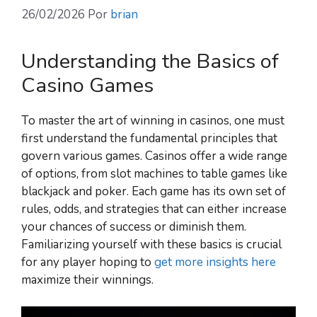
26/02/2026
Por
brian
Understanding the Basics of
Casino Games
To master the art of winning in casinos, one must
first understand the fundamental principles that
govern various games. Casinos offer a wide range
of options, from slot machines to table games like
blackjack and poker. Each game has its own set of
rules, odds, and strategies that can either increase
your chances of success or diminish them.
Familiarizing yourself with these basics is crucial
for any player hoping to
get more insights here
maximize their winnings.