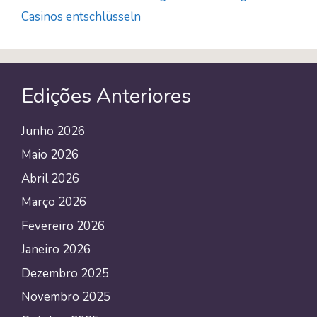
Casinos entschlüsseln
Edições Anteriores
Junho 2026
Maio 2026
Abril 2026
Março 2026
Fevereiro 2026
Janeiro 2026
Dezembro 2025
Novembro 2025