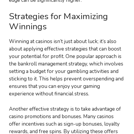
edge can be significantly higher.
Strategies for Maximizing
Winnings
Winning at casinos isn’t just about luck; it’s also
about applying effective strategies that can boost
your potential for profit. One popular approach is
the bankroll management strategy, which involves
setting a budget for your gambling activities and
sticking to it. This helps prevent overspending and
ensures that you can enjoy your gaming
experience without financial stress.
Another effective strategy is to take advantage of
casino promotions and bonuses. Many casinos
offer incentives such as sign-up bonuses, loyalty
rewards, and free spins. By utilizing these offers