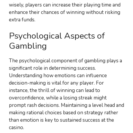
wisely, players can increase their playing time and
enhance their chances of winning without risking
extra funds.
Psychological Aspects of
Gambling
The psychological component of gambling plays a
significant role in determining success.
Understanding how emotions can influence
decision-making is vital for any player. For
instance, the thrill of winning can lead to
overconfidence, while a losing streak might
prompt rash decisions. Maintaining a level head and
making rational choices based on strategy rather
than emotion is key to sustained success at the
casino.