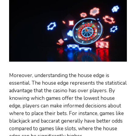
Moreover, understanding the house edge is
essential. The house edge represents the statistical
advantage that the casino has over players. By
knowing which games offer the lowest house
edge, players can make informed decisions about
where to place their bets. For instance, games like
blackjack and baccarat generally have better odds
compared to games like slots, where the house