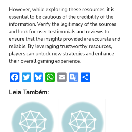
However, while exploring these resources, it is
essential to be cautious of the credibility of the
information. Verify the legitimacy of the sources
and look for user testimonials and reviews to
ensure that the insights provided are accurate and
reliable. By leveraging trustworthy resources,
players can unlock new strategies and enhance
their overall gaming experience.
F
T
Bl
W
E
G
S
ac
w
u
h
m
o
h
Leia Também:
e
itt
e
at
ai
o
ar
b
er
sk
s
l
gl
e
o
y
A
e
ok
p
Tr