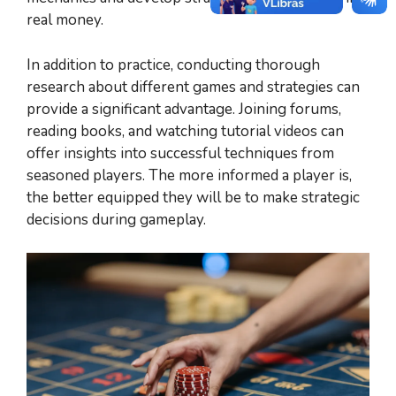
real money.
In addition to practice, conducting thorough
research about different games and strategies can
provide a significant advantage. Joining forums,
reading books, and watching tutorial videos can
offer insights into successful techniques from
seasoned players. The more informed a player is,
the better equipped they will be to make strategic
decisions during gameplay.