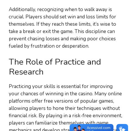
Additionally, recognizing when to walk away is
crucial. Players should set win and loss limits for
themselves. If they reach these limits, it’s wise to
take a break or exit the game. This discipline can
prevent chasing losses and making poor choices
fueled by frustration or desperation.
The Role of Practice and
Research
Practicing your skills is essential for improving
your chances of winning in the casino. Many online
platforms offer free versions of popular games,
allowing players to hone their techniques without
financial risk. By playing in a risk-free environment,
players can familiarize themselves with game
mechanics and develop strategies before wagering