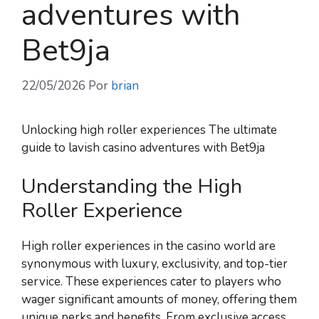
adventures with
Bet9ja
22/05/2026
Por
brian
Unlocking high roller experiences The ultimate
guide to lavish casino adventures with Bet9ja
Understanding the High
Roller Experience
High roller experiences in the casino world are
synonymous with luxury, exclusivity, and top-tier
service. These experiences cater to players who
wager significant amounts of money, offering them
unique perks and benefits. From exclusive access