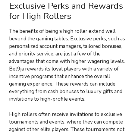
Exclusive Perks and Rewards
for High Rollers
The benefits of being a high roller extend well
beyond the gaming tables. Exclusive perks, such as
personalized account managers, tailored bonuses,
and priority service, are just a few of the
advantages that come with higher wagering levels.
Bet9ja rewards its loyal players with a variety of
incentive programs that enhance the overall
gaming experience. These rewards can include
everything from cash bonuses to luxury gifts and
invitations to high-profile events.
High rollers often receive invitations to exclusive
tournaments and events, where they can compete
against other elite players. These tournaments not