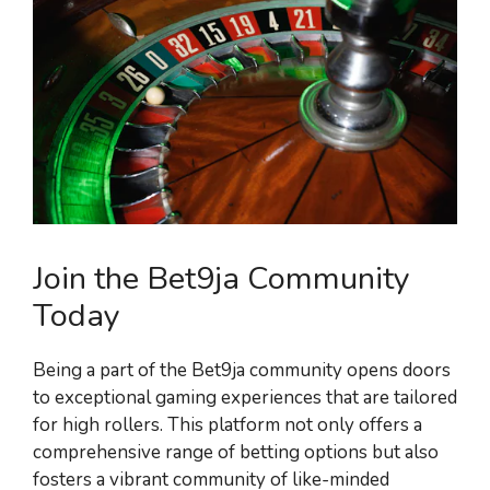
Join the Bet9ja Community
Today
Being a part of the Bet9ja community opens doors
to exceptional gaming experiences that are tailored
for high rollers. This platform not only offers a
comprehensive range of betting options but also
fosters a vibrant community of like-minded