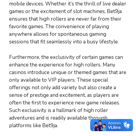
mobile devices. Whether it’s the thrill of live dealer
games or the excitement of slot machines, Bet9ja
ensures that high rollers are never far from their
favorite games. The convenience of playing
anywhere allows for spontaneous gaming
sessions that fit seamlessly into a busy lifestyle.
Furthermore, the exclusivity of certain games can
enhance the experience for high rollers. Many
casinos introduce unique or themed games that are
only available to VIP players. These special
offerings not only add variety but also create a
sense of prestige and excitement, as players are
often the first to experience new game releases.
Such exclusivity is a hallmark of high roller
adventures and is readily available through
platforms like Bet9ja.