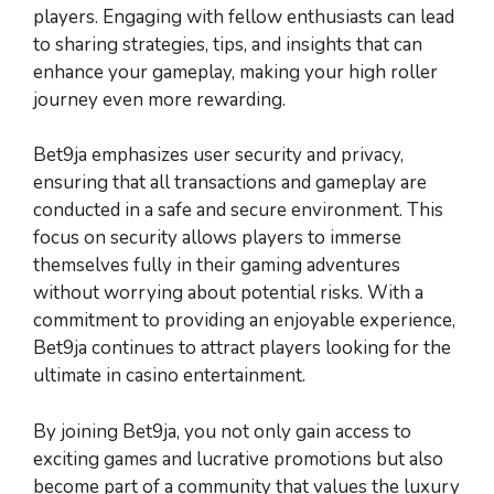
players. Engaging with fellow enthusiasts can lead
to sharing strategies, tips, and insights that can
enhance your gameplay, making your high roller
journey even more rewarding.
Bet9ja emphasizes user security and privacy,
ensuring that all transactions and gameplay are
conducted in a safe and secure environment. This
focus on security allows players to immerse
themselves fully in their gaming adventures
without worrying about potential risks. With a
commitment to providing an enjoyable experience,
Bet9ja continues to attract players looking for the
ultimate in casino entertainment.
By joining Bet9ja, you not only gain access to
exciting games and lucrative promotions but also
become part of a community that values the luxury