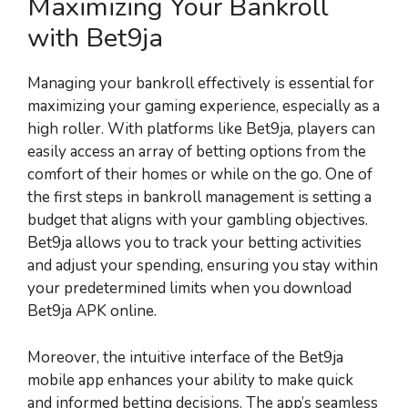
Maximizing Your Bankroll
with Bet9ja
Managing your bankroll effectively is essential for
maximizing your gaming experience, especially as a
high roller. With platforms like Bet9ja, players can
easily access an array of betting options from the
comfort of their homes or while on the go. One of
the first steps in bankroll management is setting a
budget that aligns with your gambling objectives.
Bet9ja allows you to track your betting activities
and adjust your spending, ensuring you stay within
your predetermined limits when you download
Bet9ja APK online.
Moreover, the intuitive interface of the Bet9ja
mobile app enhances your ability to make quick
and informed betting decisions. The app’s seamless