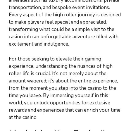
amenities such as luxury accommodations, private
transportation, and bespoke event invitations.
Every aspect of the high roller journey is designed
to make players feel special and appreciated,
transforming what could be a simple visit to the
casino into an unforgettable adventure filled with
excitement and indulgence.
For those seeking to elevate their gaming
experience, understanding the nuances of high
roller life is crucial. It’s not merely about the
amount wagered; it’s about the entire experience,
from the moment you step into the casino to the
time you leave. By immersing yourself in this
world, you unlock opportunities for exclusive
rewards and experiences that can enrich your time
at the casino.