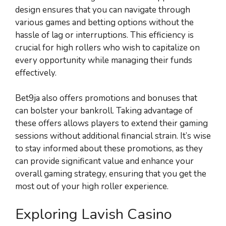
design ensures that you can navigate through
various games and betting options without the
hassle of lag or interruptions. This efficiency is
crucial for high rollers who wish to capitalize on
every opportunity while managing their funds
effectively.
Bet9ja also offers promotions and bonuses that
can bolster your bankroll. Taking advantage of
these offers allows players to extend their gaming
sessions without additional financial strain. It’s wise
to stay informed about these promotions, as they
can provide significant value and enhance your
overall gaming strategy, ensuring that you get the
most out of your high roller experience.
Exploring Lavish Casino