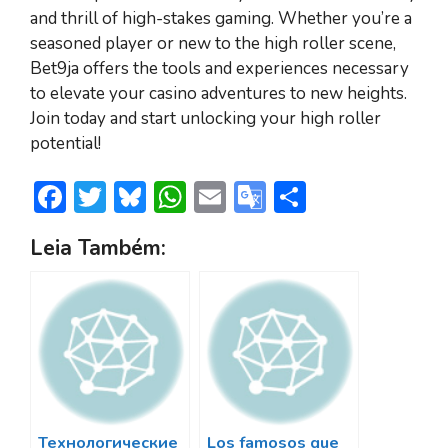
and thrill of high-stakes gaming. Whether you’re a
seasoned player or new to the high roller scene,
Bet9ja offers the tools and experiences necessary
to elevate your casino adventures to new heights.
Join today and start unlocking your high roller
potential!
F
T
Bl
W
E
G
S
ac
w
u
h
m
o
h
Leia Também:
e
itt
e
at
ai
o
ar
b
er
sk
s
l
gl
e
o
y
A
e
ok
p
Tr
p
a
n
Технологические
Los famosos que