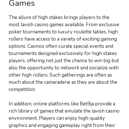
Games
The allure of high stakes brings players to the
most lavish casino games available. From exclusive
poker tournaments to luxury roulette tables, high
rollers have access to a variety of exciting gaming
options. Casinos often curate special events and
tournaments designed exclusively for high stakes
players, offering not just the chance to win big but
also the opportunity to network and socialize with
other high rollers. Such gatherings are often as
much about the camaraderie as they are about the
competition.
In addition, online platforms like Bet9ja provide a
rich library of games that emulate the lavish casino
environment. Players can enjoy high-quality
graphics and engaging gameplay right from their