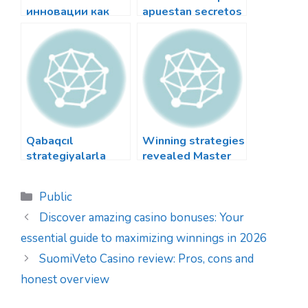
sl
инновации как
apuestan secretos
at
они меняют облик
de los jugadores
e
современных
célebres en
казино
Fortune OX
Qabaqcıl
Winning strategies
strategiyalarla
revealed Master
Mostbet kazino
the art of gambling
oyunlarını necə
success
Categorias
Public
udmaq olar
Discover amazing casino bonuses: Your
essential guide to maximizing winnings in 2026
SuomiVeto Casino review: Pros, cons and
honest overview