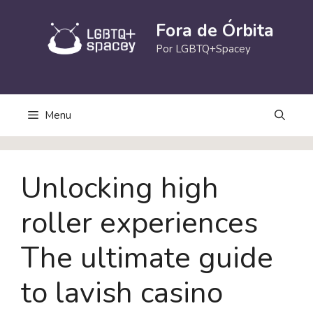
Pular
para
Fora de Órbita
o
Por LGBTQ+Spacey
conteúdo
Menu
Unlocking high
roller experiences
The ultimate guide
to lavish casino