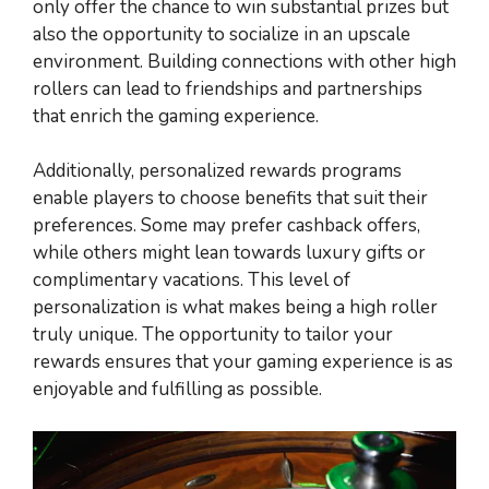
only offer the chance to win substantial prizes but
also the opportunity to socialize in an upscale
environment. Building connections with other high
rollers can lead to friendships and partnerships
that enrich the gaming experience.
Additionally, personalized rewards programs
enable players to choose benefits that suit their
preferences. Some may prefer cashback offers,
while others might lean towards luxury gifts or
complimentary vacations. This level of
personalization is what makes being a high roller
truly unique. The opportunity to tailor your
rewards ensures that your gaming experience is as
enjoyable and fulfilling as possible.