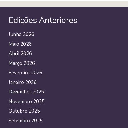
Edições Anteriores
Junho 2026
Maio 2026
Abril 2026
Março 2026
Fevereiro 2026
Janeiro 2026
Dezembro 2025
Novembro 2025
Outubro 2025
Setembro 2025