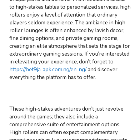
to high-stakes tables to personalized services, high
rollers enjoy a level of attention that ordinary
players seldom experience. The ambiance in high
roller lounges is often enhanced by lavish decor,
fine dining options, and private gaming rooms,
creating an elite atmosphere that sets the stage for
extraordinary gaming sessions. If you’re interested
in elevating your experience, don’t forget to
https://bet9ja-apk.com.ng/en-ng/
and discover
everything the platform has to offer.
These high-stakes adventures don’t just revolve
around the games; they also include a
comprehensive suite of entertainment options.
High rollers can often expect complementary