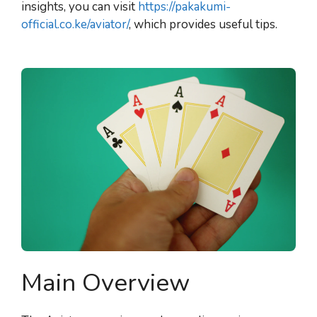
insights, you can visit
https://pakakumi-
official.co.ke/aviator/
, which provides useful tips.
Main Overview