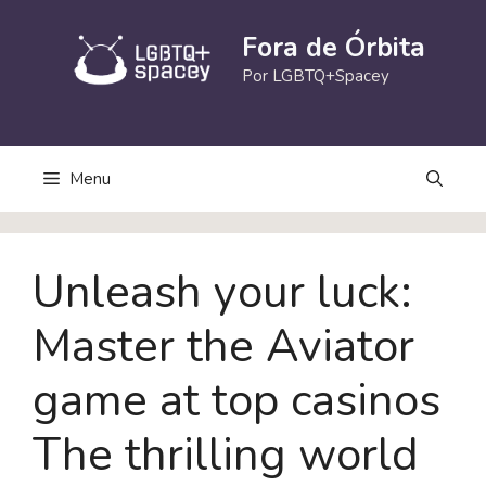
Pular
para
Fora de Órbita
o
Por LGBTQ+Spacey
conteúdo
Menu
Unleash your luck:
Master the Aviator
game at top casinos
The thrilling world