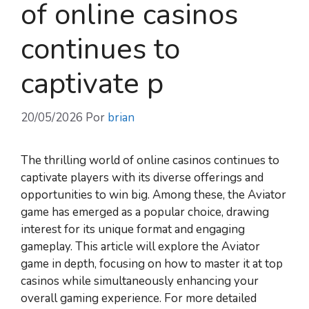
of online casinos
continues to
captivate p
20/05/2026
Por
brian
The thrilling world of online casinos continues to
captivate players with its diverse offerings and
opportunities to win big. Among these, the Aviator
game has emerged as a popular choice, drawing
interest for its unique format and engaging
gameplay. This article will explore the Aviator
game in depth, focusing on how to master it at top
casinos while simultaneously enhancing your
overall gaming experience. For more detailed