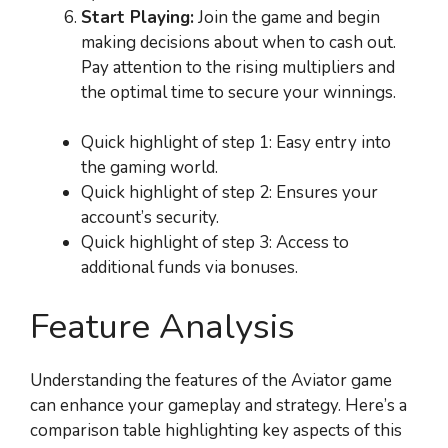
Start Playing:
Join the game and begin
making decisions about when to cash out.
Pay attention to the rising multipliers and
the optimal time to secure your winnings.
Quick highlight of step 1: Easy entry into
the gaming world.
Quick highlight of step 2: Ensures your
account’s security.
Quick highlight of step 3: Access to
additional funds via bonuses.
Feature Analysis
Understanding the features of the Aviator game
can enhance your gameplay and strategy. Here’s a
comparison table highlighting key aspects of this