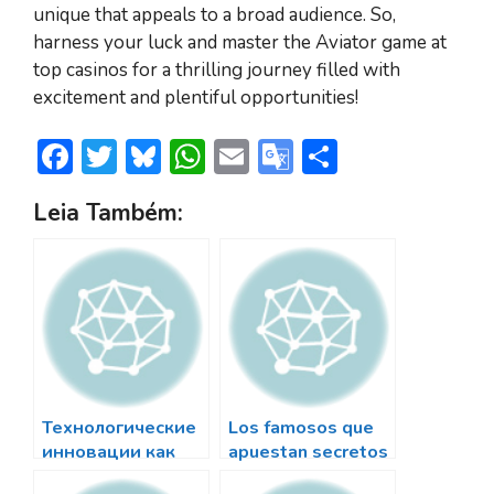
unique that appeals to a broad audience. So,
harness your luck and master the Aviator game at
top casinos for a thrilling journey filled with
excitement and plentiful opportunities!
F
T
Bl
W
E
G
S
ac
w
u
h
m
o
h
Leia Também:
e
itt
e
at
ai
o
ar
b
er
sk
s
l
gl
e
o
y
A
e
ok
p
Tr
p
a
n
sl
Технологические
Los famosos que
инновации как
apuestan secretos
at
они меняют облик
de los jugadores