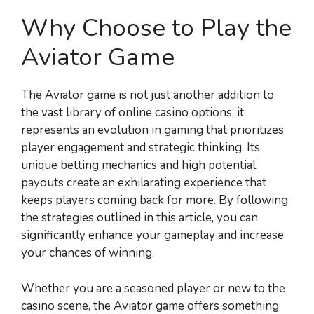
Why Choose to Play the
Aviator Game
The Aviator game is not just another addition to
the vast library of online casino options; it
represents an evolution in gaming that prioritizes
player engagement and strategic thinking. Its
unique betting mechanics and high potential
payouts create an exhilarating experience that
keeps players coming back for more. By following
the strategies outlined in this article, you can
significantly enhance your gameplay and increase
your chances of winning.
Whether you are a seasoned player or new to the
casino scene, the Aviator game offers something