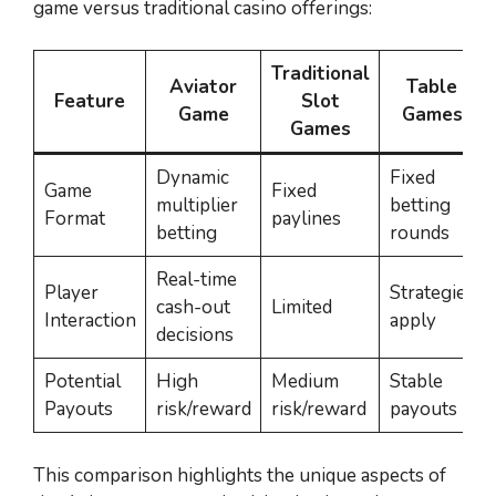
game versus traditional casino offerings:
Traditional
Aviator
Table
Feature
Slot
Game
Games
Games
Dynamic
Fixed
Game
Fixed
multiplier
betting
Format
paylines
betting
rounds
Real-time
Player
Strategies
cash-out
Limited
Interaction
apply
decisions
Potential
High
Medium
Stable
Payouts
risk/reward
risk/reward
payouts
This comparison highlights the unique aspects of