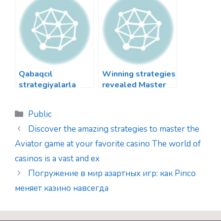
e
современных
célebres en
казино
Fortune OX
Qabaqcıl
Winning strategies
strategiyalarla
revealed Master
Mostbet kazino
the art of gambling
oyunlarını necə
success
Categorias
Public
udmaq olar
Discover the amazing strategies to master the
Aviator game at your favorite casino The world of
casinos is a vast and ex
Погружение в мир азартных игр: как Pinco
меняет казино навсегда