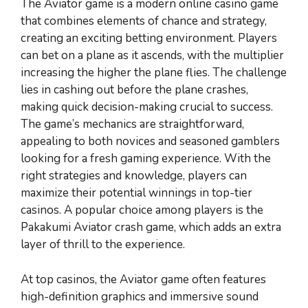
The Aviator game is a modern online casino game
that combines elements of chance and strategy,
creating an exciting betting environment. Players
can bet on a plane as it ascends, with the multiplier
increasing the higher the plane flies. The challenge
lies in cashing out before the plane crashes,
making quick decision-making crucial to success.
The game’s mechanics are straightforward,
appealing to both novices and seasoned gamblers
looking for a fresh gaming experience. With the
right strategies and knowledge, players can
maximize their potential winnings in top-tier
casinos. A popular choice among players is the
Pakakumi Aviator crash game, which adds an extra
layer of thrill to the experience.
At top casinos, the Aviator game often features
high-definition graphics and immersive sound