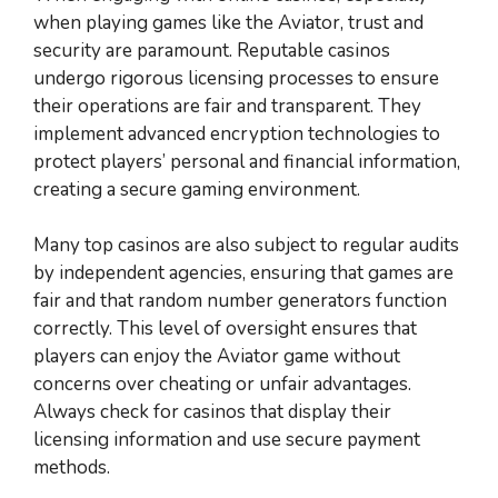
when playing games like the Aviator, trust and
security are paramount. Reputable casinos
undergo rigorous licensing processes to ensure
their operations are fair and transparent. They
implement advanced encryption technologies to
protect players’ personal and financial information,
creating a secure gaming environment.
Many top casinos are also subject to regular audits
by independent agencies, ensuring that games are
fair and that random number generators function
correctly. This level of oversight ensures that
players can enjoy the Aviator game without
concerns over cheating or unfair advantages.
Always check for casinos that display their
licensing information and use secure payment
methods.