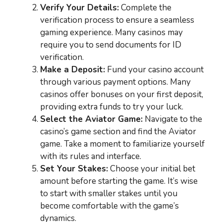
Verify Your Details:
Complete the
verification process to ensure a seamless
gaming experience. Many casinos may
require you to send documents for ID
verification.
Make a Deposit:
Fund your casino account
through various payment options. Many
casinos offer bonuses on your first deposit,
providing extra funds to try your luck.
Select the Aviator Game:
Navigate to the
casino’s game section and find the Aviator
game. Take a moment to familiarize yourself
with its rules and interface.
Set Your Stakes:
Choose your initial bet
amount before starting the game. It’s wise
to start with smaller stakes until you
become comfortable with the game’s
dynamics.