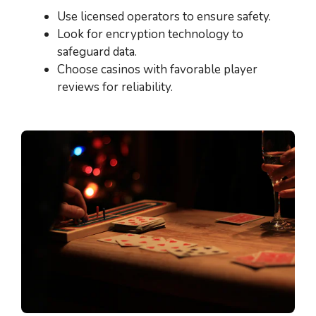
Use licensed operators to ensure safety.
Look for encryption technology to
safeguard data.
Choose casinos with favorable player
reviews for reliability.