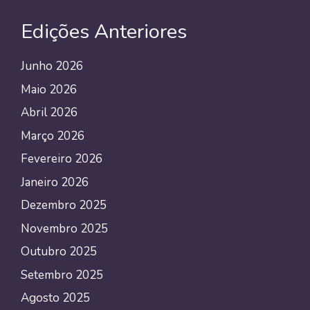
Edições Anteriores
Junho 2026
Maio 2026
Abril 2026
Março 2026
Fevereiro 2026
Janeiro 2026
Dezembro 2025
Novembro 2025
Outubro 2025
Setembro 2025
Agosto 2025