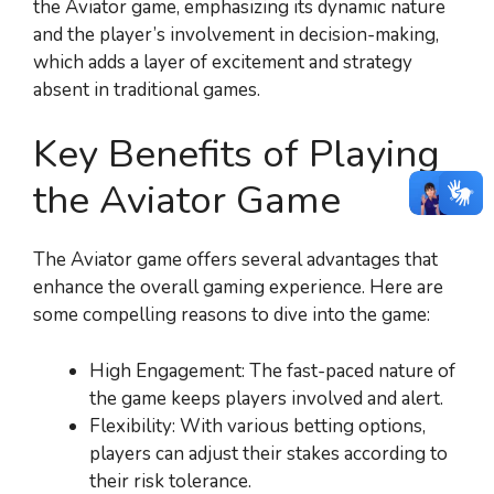
the Aviator game, emphasizing its dynamic nature
and the player’s involvement in decision-making,
which adds a layer of excitement and strategy
absent in traditional games.
Key Benefits of Playing
the Aviator Game
The Aviator game offers several advantages that
enhance the overall gaming experience. Here are
some compelling reasons to dive into the game:
High Engagement: The fast-paced nature of
the game keeps players involved and alert.
Flexibility: With various betting options,
players can adjust their stakes according to
their risk tolerance.