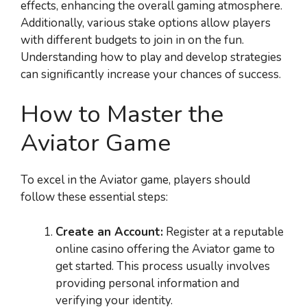
effects, enhancing the overall gaming atmosphere.
Additionally, various stake options allow players
with different budgets to join in on the fun.
Understanding how to play and develop strategies
can significantly increase your chances of success.
How to Master the
Aviator Game
To excel in the Aviator game, players should
follow these essential steps:
Create an Account:
Register at a reputable
online casino offering the Aviator game to
get started. This process usually involves
providing personal information and
verifying your identity.