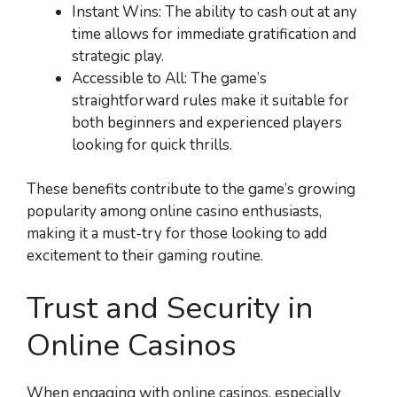
Instant Wins: The ability to cash out at any
time allows for immediate gratification and
strategic play.
Accessible to All: The game’s
straightforward rules make it suitable for
both beginners and experienced players
looking for quick thrills.
These benefits contribute to the game’s growing
popularity among online casino enthusiasts,
making it a must-try for those looking to add
excitement to their gaming routine.
Trust and Security in
Online Casinos
When engaging with online casinos, especially