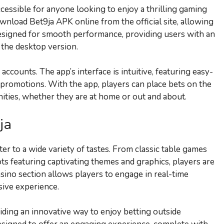
essible for anyone looking to enjoy a thrilling gaming
wnload Bet9ja APK online from the official site, allowing
 designed for smooth performance, providing users with an
 the desktop version.
accounts. The app’s interface is intuitive, featuring easy-
 promotions. With the app, players can place bets on the
ities, whether they are at home or out and about.
ja
er to a wide variety of tastes. From classic table games
ots featuring captivating themes and graphics, players are
asino section allows players to engage in real-time
sive experience.
viding an innovative way to enjoy betting outside