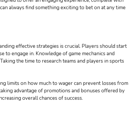
designed to offer an engaging experience, complete with
 can always find something exciting to bet on at any time
ing effective strategies is crucial. Players should start
ose to engage in. Knowledge of game mechanics and
Taking the time to research teams and players in sports
tting limits on how much to wager can prevent losses from
r taking advantage of promotions and bonuses offered by
increasing overall chances of success.