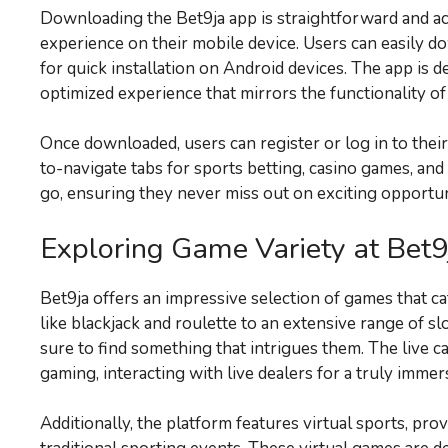
Downloading the Bet9ja app is straightforward and acc
experience on their mobile device. Users can easily do
for quick installation on Android devices. The app is
optimized experience that mirrors the functionality of
Once downloaded, users can register or log in to their 
to-navigate tabs for sports betting, casino games, and
go, ensuring they never miss out on exciting opportun
Exploring Game Variety at Bet9
Bet9ja offers an impressive selection of games that cat
like blackjack and roulette to an extensive range of sl
sure to find something that intrigues them. The live c
gaming, interacting with live dealers for a truly immer
Additionally, the platform features virtual sports, pro