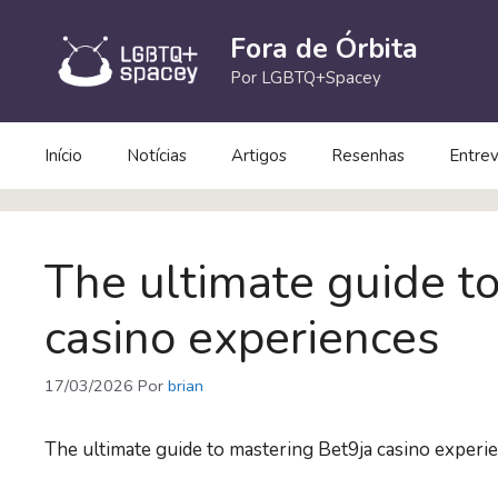
Pular
para
Fora de Órbita
o
Por LGBTQ+Spacey
conteúdo
Início
Notícias
Artigos
Resenhas
Entrev
The ultimate guide t
casino experiences
17/03/2026
Por
brian
The ultimate guide to mastering Bet9ja casino experi