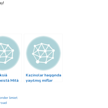
ay!
ksiä
Kazinolar haqqında
eistä Mitä
yayılmış miflər
täisi tietää
pinup ilə
loittamista
həqiqətləri
araşdırın
nder limiet
road