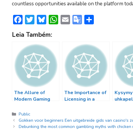
countless opportunities available on the platform tod
F
T
Bl
W
E
G
S
ac
w
u
h
m
o
h
Leia Também:
e
itt
e
at
ai
o
ar
b
er
sk
s
l
gl
e
o
y
A
e
ok
p
Tr
p
a
n
sl
The Allure of
The Importance of
Kysymy
Modern Gaming
Licensing in a
uhkapel
at
Venues A Journey
Casino
sinun pi
e
Through Casino
ennen a
Categorias
Public
Culture
Gokken voor beginners Een uitgebreide gids van casino's zo
Debunking the most common gambling myths with chicken 