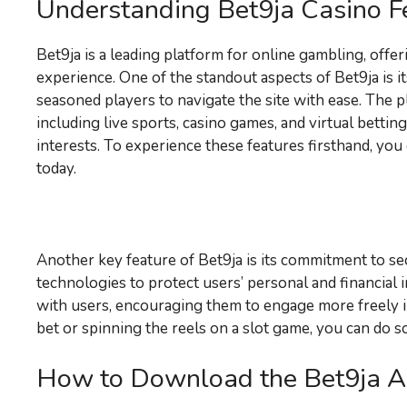
Understanding Bet9ja Casino F
Bet9ja is a leading platform for online gambling, offe
experience. One of the standout aspects of Bet9ja is i
seasoned players to navigate the site with ease. The 
including live sports, casino games, and virtual bettin
interests. To experience these features firsthand, you
today.
Another key feature of Bet9ja is its commitment to s
technologies to protect users’ personal and financial 
with users, encouraging them to engage more freely i
bet or spinning the reels on a slot game, you can do s
How to Download the Bet9ja 