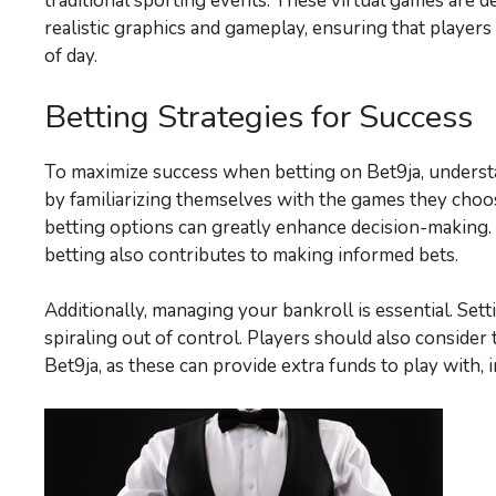
traditional sporting events. These virtual games are 
realistic graphics and gameplay, ensuring that players
of day.
Betting Strategies for Success
To maximize success when betting on Bet9ja, understand
by familiarizing themselves with the games they cho
betting options can greatly enhance decision-making. 
betting also contributes to making informed bets.
Additionally, managing your bankroll is essential. Se
spiraling out of control. Players should also conside
Bet9ja, as these can provide extra funds to play with, 