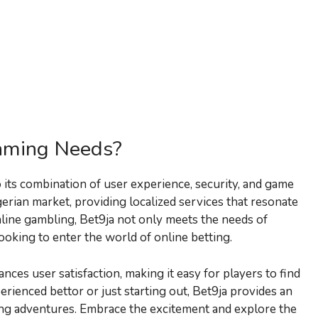
aming Needs?
 its combination of user experience, security, and game
igerian market, providing localized services that resonate
line gambling, Bet9ja not only meets the needs of
ooking to enter the world of online betting.
es user satisfaction, making it easy for players to find
ienced bettor or just starting out, Bet9ja provides an
ing adventures. Embrace the excitement and explore the