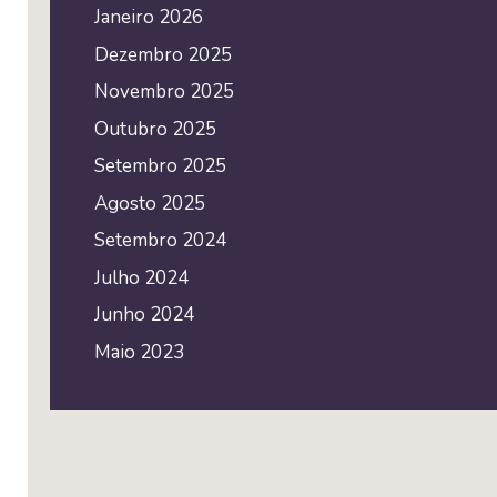
Janeiro 2026
Dezembro 2025
Novembro 2025
Outubro 2025
Setembro 2025
Agosto 2025
Setembro 2024
Julho 2024
Junho 2024
Maio 2023