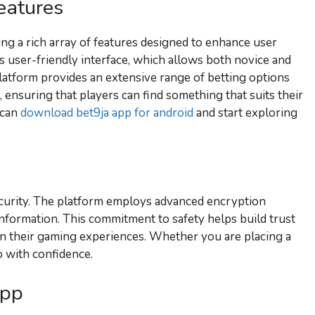
eatures
ring a rich array of features designed to enhance user
ts user-friendly interface, which allows both novice and
platform provides an extensive range of betting options
g, ensuring that players can find something that suits their
 can
download bet9ja app for android
and start exploring
ecurity. The platform employs advanced encryption
information. This commitment to safety helps build trust
n their gaming experiences. Whether you are placing a
o with confidence.
App