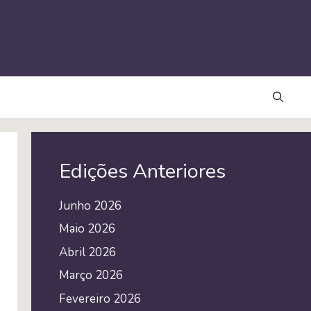
Edições Anteriores
Junho 2026
Maio 2026
Abril 2026
Março 2026
Fevereiro 2026