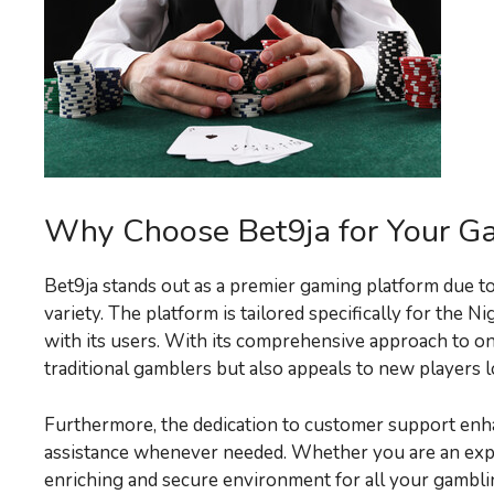
Why Choose Bet9ja for Your G
Bet9ja stands out as a premier gaming platform due to
variety. The platform is tailored specifically for the N
with its users. With its comprehensive approach to on
traditional gamblers but also appeals to new players l
Furthermore, the dedication to customer support enhanc
assistance whenever needed. Whether you are an exper
enriching and secure environment for all your gambl