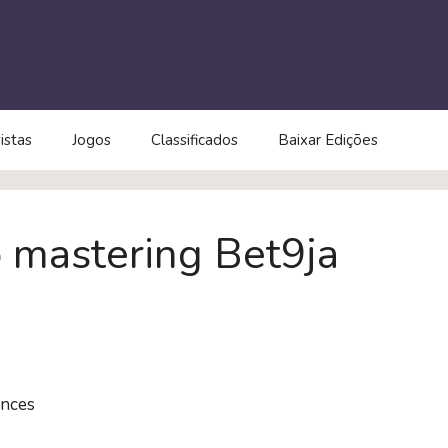
istas
Jogos
Classificados
Baixar Edições
o mastering Bet9ja
ences