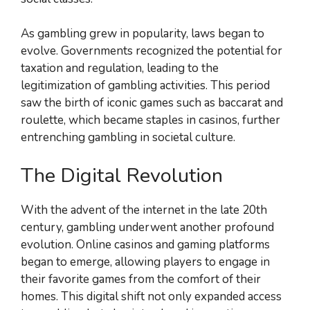
As gambling grew in popularity, laws began to
evolve. Governments recognized the potential for
taxation and regulation, leading to the
legitimization of gambling activities. This period
saw the birth of iconic games such as baccarat and
roulette, which became staples in casinos, further
entrenching gambling in societal culture.
The Digital Revolution
With the advent of the internet in the late 20th
century, gambling underwent another profound
evolution. Online casinos and gaming platforms
began to emerge, allowing players to engage in
their favorite games from the comfort of their
homes. This digital shift not only expanded access