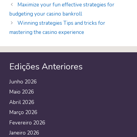
Maximize your fun effective strategies for
budgeting your casino bankroll
Winning strategies Tips and tricks for
mastering the casino experience
Edições Anteriores
Junho 2026
Maio 2026
Abril 2026
Março 2026
Fevereiro 2026
Janeiro 2026