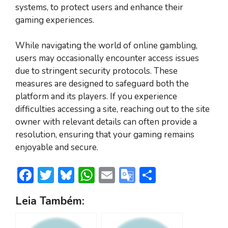
systems, to protect users and enhance their
gaming experiences.
While navigating the world of online gambling,
users may occasionally encounter access issues
due to stringent security protocols. These
measures are designed to safeguard both the
platform and its players. If you experience
difficulties accessing a site, reaching out to the site
owner with relevant details can often provide a
resolution, ensuring that your gaming remains
enjoyable and secure.
F
T
Bl
W
E
G
S
ac
w
u
h
m
o
h
Leia Também:
e
itt
e
at
ai
o
ar
b
er
sk
s
l
gl
e