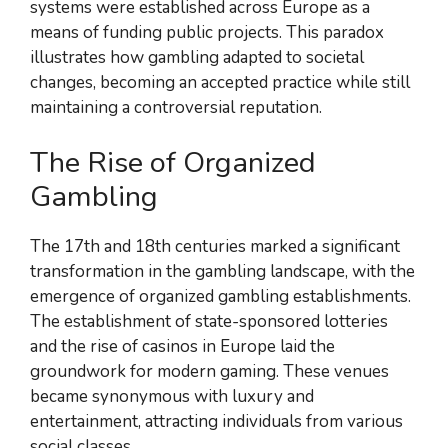
systems were established across Europe as a
means of funding public projects. This paradox
illustrates how gambling adapted to societal
changes, becoming an accepted practice while still
maintaining a controversial reputation.
The Rise of Organized
Gambling
The 17th and 18th centuries marked a significant
transformation in the gambling landscape, with the
emergence of organized gambling establishments.
The establishment of state-sponsored lotteries
and the rise of casinos in Europe laid the
groundwork for modern gaming. These venues
became synonymous with luxury and
entertainment, attracting individuals from various
social classes.