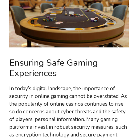
Ensuring Safe Gaming
Experiences
In today’s digital landscape, the importance of
security in online gaming cannot be overstated. As
the popularity of online casinos continues to rise,
so do concerns about cyber threats and the safety
of players’ personal information. Many gaming
platforms invest in robust security measures, such
as encryption technology and secure payment