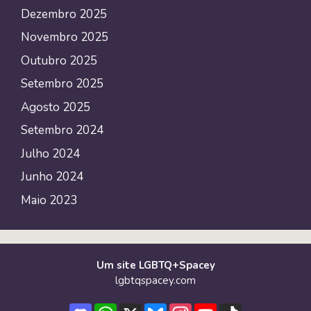
Dezembro 2025
Novembro 2025
Outubro 2025
Setembro 2025
Agosto 2025
Setembro 2024
Julho 2024
Junho 2024
Maio 2023
Um site LGBTQ+Spacey
lgbtqspacey.com
Discord
WhatsApp
X
Bluesky
Instagram
YouTube
TikTok