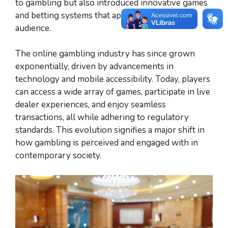
to gambling but also introduced innovative games
and betting systems that appealed to a broader
audience.
The online gambling industry has since grown
exponentially, driven by advancements in
technology and mobile accessibility. Today, players
can access a wide array of games, participate in live
dealer experiences, and enjoy seamless
transactions, all while adhering to regulatory
standards. This evolution signifies a major shift in
how gambling is perceived and engaged with in
contemporary society.