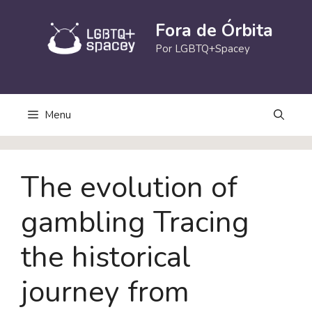
Pular
para
Fora de Órbita
o
Por LGBTQ+Spacey
conteúdo
Menu
The evolution of
gambling Tracing
the historical
journey from