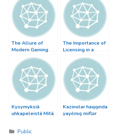
o
y
A
e
ok
p
Tr
p
a
n
sl
The Allure of
The Importance of
Modern Gaming
Licensing in a
at
Venues A Journey
Casino
e
Through Casino
Culture
Kysymyksiä
Kazinolar haqqında
uhkapeleistä Mitä
yayılmış miflər
sinun pitäisi tietää
pinup ilə
ennen aloittamista
həqiqətləri
Categorias
Public
araşdırın