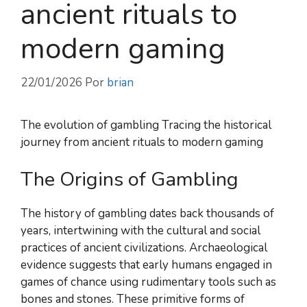
ancient rituals to
modern gaming
22/01/2026
Por
brian
The evolution of gambling Tracing the historical
journey from ancient rituals to modern gaming
The Origins of Gambling
The history of gambling dates back thousands of
years, intertwining with the cultural and social
practices of ancient civilizations. Archaeological
evidence suggests that early humans engaged in
games of chance using rudimentary tools such as
bones and stones. These primitive forms of