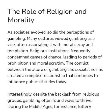
The Role of Religion and
Morality
As societies evolved, so did the perceptions of
gambling. Many cultures viewed gambling as a
vice, often associating it with moral decay and
temptation. Religious institutions frequently
condemned games of chance, leading to periods of
prohibition and moral scrutiny. The conflict
between the allure of gambling and societal norms
created a complex relationship that continues to
influence public attitudes today.
Interestingly, despite the backlash from religious
groups, gambling often found ways to thrive.
During the Middle Ages, for instance, lottery