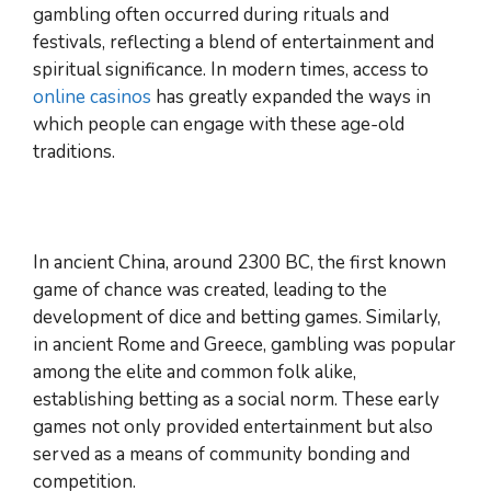
gambling often occurred during rituals and
festivals, reflecting a blend of entertainment and
spiritual significance. In modern times, access to
online casinos
has greatly expanded the ways in
which people can engage with these age-old
traditions.
In ancient China, around 2300 BC, the first known
game of chance was created, leading to the
development of dice and betting games. Similarly,
in ancient Rome and Greece, gambling was popular
among the elite and common folk alike,
establishing betting as a social norm. These early
games not only provided entertainment but also
served as a means of community bonding and
competition.