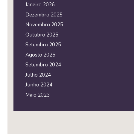
Janeiro 2026
Dezembro 2025
Novembro 2025
Outubro 2025
Setembro 2025
Agosto 2025
Setembro 2024
Julho 2024
Junho 2024
Maio 2023