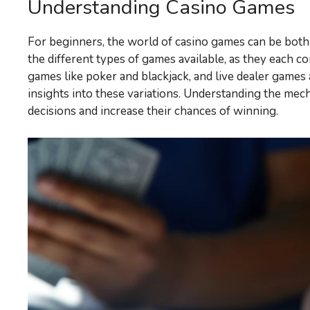
Understanding Casino Games
For beginners, the world of casino games can be both 
the different types of games available, as they each co
games like poker and blackjack, and live dealer games
insights into these variations. Understanding the mec
decisions and increase their chances of winning.