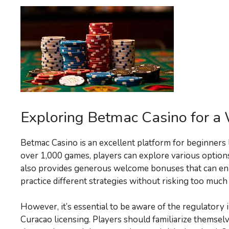
Exploring Betmac Casino for a
Betmac Casino is an excellent platform for beginners 
over 1,000 games, players can explore various options
also provides generous welcome bonuses that can enh
practice different strategies without risking too much
However, it’s essential to be aware of the regulatory 
Curacao licensing. Players should familiarize themsel