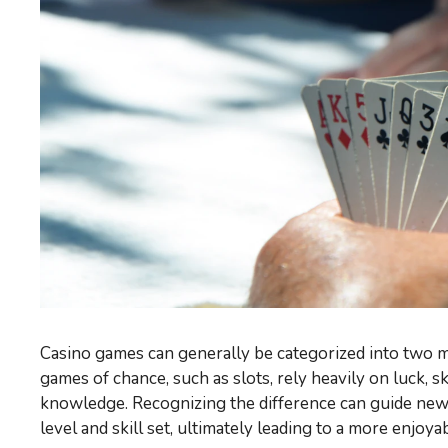
Casino games can generally be categorized into two m
games of chance, such as slots, rely heavily on luck, s
knowledge. Recognizing the difference can guide new 
level and skill set, ultimately leading to a more enjoy