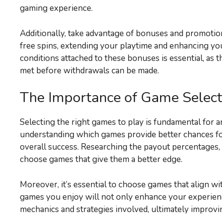
gaming experience.
Additionally, take advantage of bonuses and promotion
free spins, extending your playtime and enhancing yo
conditions attached to these bonuses is essential, as
met before withdrawals can be made.
The Importance of Game Select
Selecting the right games to play is fundamental for 
understanding which games provide better chances for
overall success. Researching the payout percentages,
choose games that give them a better edge.
Moreover, it’s essential to choose games that align wi
games you enjoy will not only enhance your experien
mechanics and strategies involved, ultimately improvi