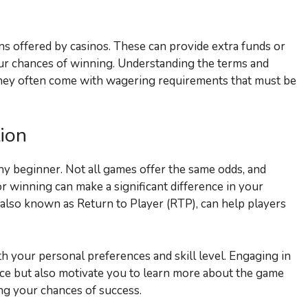
s offered by casinos. These can provide extra funds or
ur chances of winning. Understanding the terms and
 they often come with wagering requirements that must be
ion
any beginner. Not all games offer the same odds, and
 winning can make a significant difference in your
 also known as Return to Player (RTP), can help players
th your personal preferences and skill level. Engaging in
ce but also motivate you to learn more about the game
ng your chances of success.