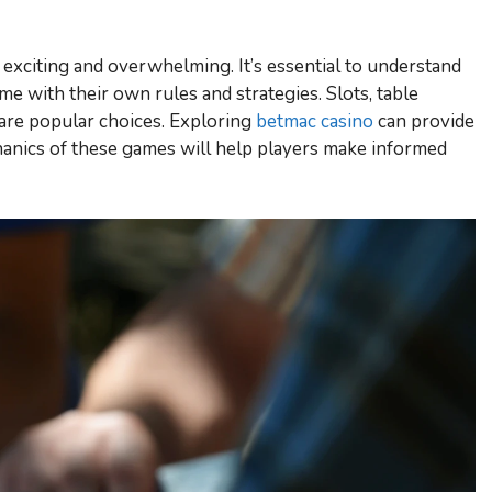
exciting and overwhelming. It’s essential to understand
me with their own rules and strategies. Slots, table
 are popular choices. Exploring
betmac casino
can provide
hanics of these games will help players make informed