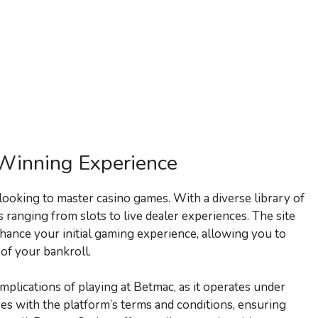
 Winning Experience
looking to master casino games. With a diverse library of
 ranging from slots to live dealer experiences. The site
ance your initial gaming experience, allowing you to
 of your bankroll.
implications of playing at Betmac, as it operates under
ves with the platform’s terms and conditions, ensuring