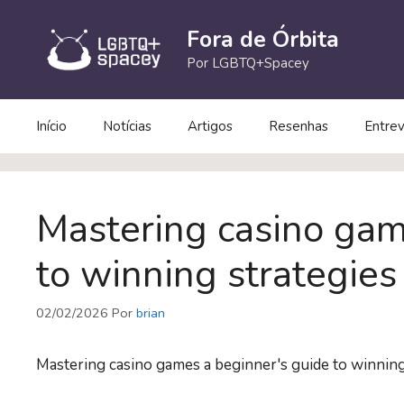
Pular
para
Fora de Órbita
o
Por LGBTQ+Spacey
conteúdo
Início
Notícias
Artigos
Resenhas
Entrev
Mastering casino gam
to winning strategies
02/02/2026
Por
brian
Mastering casino games a beginner's guide to winning