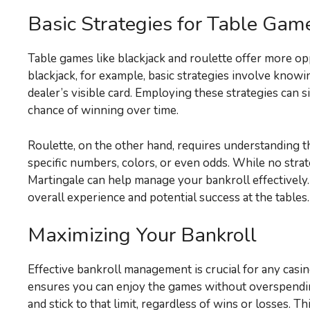
Basic Strategies for Table Gam
Table games like blackjack and roulette offer more opp
blackjack, for example, basic strategies involve know
dealer’s visible card. Employing these strategies can s
chance of winning over time.
Roulette, on the other hand, requires understanding th
specific numbers, colors, or even odds. While no stra
Martingale can help manage your bankroll effectively
overall experience and potential success at the tables.
Maximizing Your Bankroll
Effective bankroll management is crucial for any casin
ensures you can enjoy the games without overspendi
and stick to that limit, regardless of wins or losses. Th