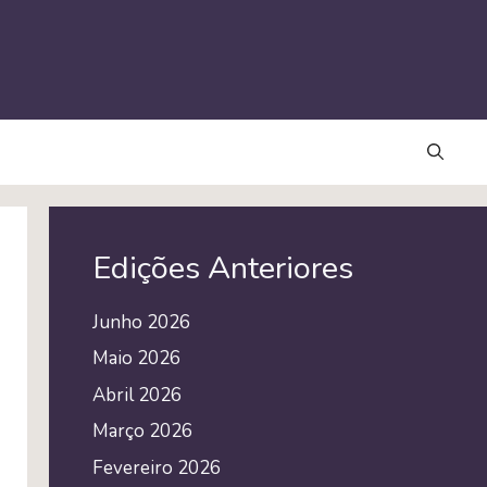
Edições Anteriores
Junho 2026
Maio 2026
Abril 2026
Março 2026
Fevereiro 2026