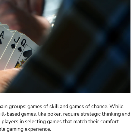
ain groups: games of skill and games of chance. While
kill-based games, like poker, require strategic thinking and
players in selecting games that match their comfort
able gaming experience.