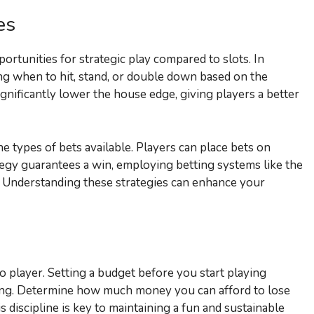
es
ortunities for strategic play compared to slots. In
ing when to hit, stand, or double down based on the
ignificantly lower the house edge, giving players a better
e types of bets available. Players can place bets on
tegy guarantees a win, employing betting systems like the
. Understanding these strategies can enhance your
o player. Setting a budget before you start playing
ng. Determine how much money you can afford to lose
is discipline is key to maintaining a fun and sustainable