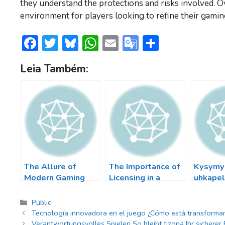
they understand the protections and risks involved. Ov
environment for players looking to refine their gaming
F
T
Bl
W
E
G
S
ac
w
u
h
m
o
h
Leia Também:
e
itt
e
at
ai
o
ar
b
er
sk
s
l
gl
e
o
y
A
e
ok
p
Tr
p
a
n
sl
The Allure of
The Importance of
Kysymy
Modern Gaming
Licensing in a
uhkapel
at
Venues A Journey
Casino
sinun pi
e
Through Casino
ennen a
Categorias
Public
Culture
Tecnología innovadora en el juego ¿Cómo está transforman
Verantwortungsvolles Spielen So bleibt tizona Ihr sicherer 