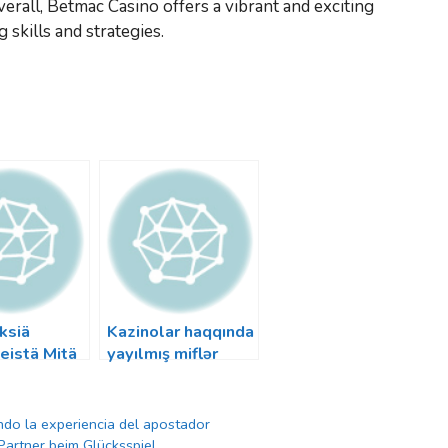
erall, Betmac Casino offers a vibrant and exciting
 skills and strategies.
ksiä
Kazinolar haqqında
eistä Mitä
yayılmış miflər
täisi tietää
pinup ilə
loittamista
həqiqətləri
araşdırın
do la experiencia del apostador
Partner beim Glücksspiel