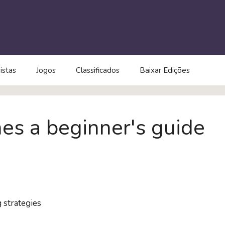
istas
Jogos
Classificados
Baixar Edições
es a beginner's guide
 strategies