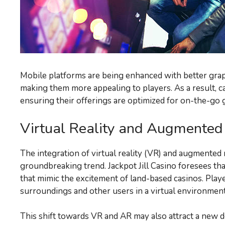
Mobile platforms are being enhanced with better graphi
making them more appealing to players. As a result, ca
ensuring their offerings are optimized for on-the-go 
Virtual Reality and Augmented
The integration of virtual reality (VR) and augmented 
groundbreaking trend. Jackpot Jill Casino foresees th
that mimic the excitement of land-based casinos. Playe
surroundings and other users in a virtual environmen
This shift towards VR and AR may also attract a new 