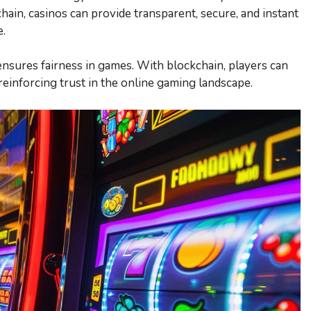
hain, casinos can provide transparent, secure, and instant
e.
nsures fairness in games. With blockchain, players can
reinforcing trust in the online gaming landscape.