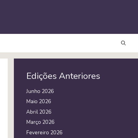
Edições Anteriores
Junho 2026
Maio 2026
Abril 2026
Março 2026
Fevereiro 2026