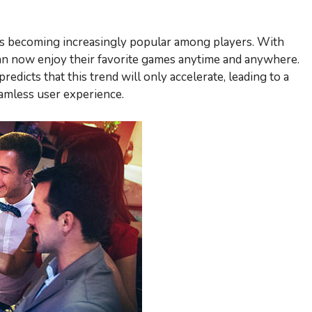
is becoming increasingly popular among players. With
can now enjoy their favorite games anytime and anywhere.
predicts that this trend will only accelerate, leading to a
eamless user experience.