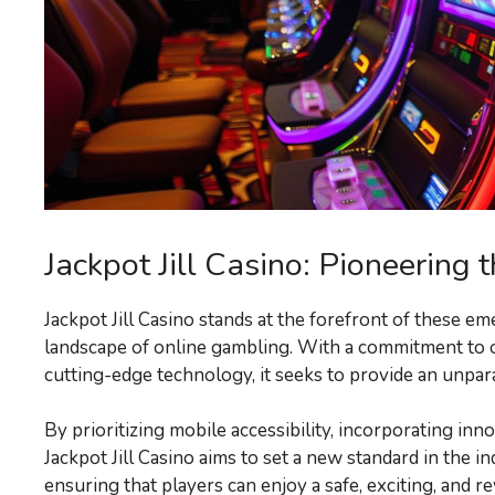
Jackpot Jill Casino: Pioneering
Jackpot Jill Casino stands at the forefront of these e
landscape of online gambling. With a commitment to 
cutting-edge technology, it seeks to provide an unpar
By prioritizing mobile accessibility, incorporating i
Jackpot Jill Casino aims to set a new standard in the in
ensuring that players can enjoy a safe, exciting, and