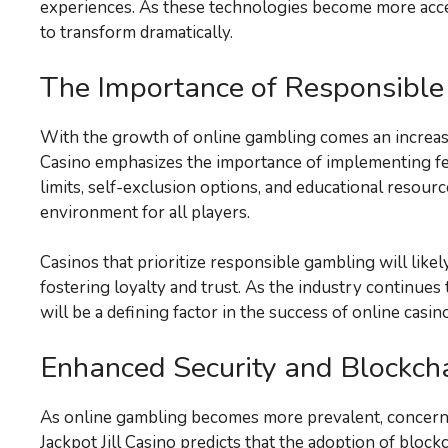
experiences. As these technologies become more acces
to transform dramatically.
The Importance of Responsibl
With the growth of online gambling comes an increase
Casino emphasizes the importance of implementing fe
limits, self-exclusion options, and educational resourc
environment for all players.
Casinos that prioritize responsible gambling will likel
fostering loyalty and trust. As the industry continue
will be a defining factor in the success of online casin
Enhanced Security and Blockch
As online gambling becomes more prevalent, concerns
Jackpot Jill Casino predicts that the adoption of bloc