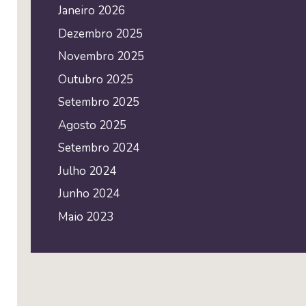
Janeiro 2026
Dezembro 2025
Novembro 2025
Outubro 2025
Setembro 2025
Agosto 2025
Setembro 2024
Julho 2024
Junho 2024
Maio 2023