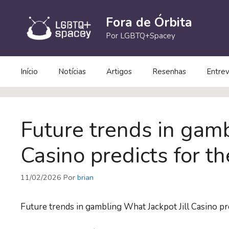
Pular
para
Fora de Órbita
o
Por LGBTQ+Spacey
conteúdo
Início
Notícias
Artigos
Resenhas
Entrev
Future trends in gamb
Casino predicts for th
11/02/2026
Por
brian
Future trends in gambling What Jackpot Jill Casino pre