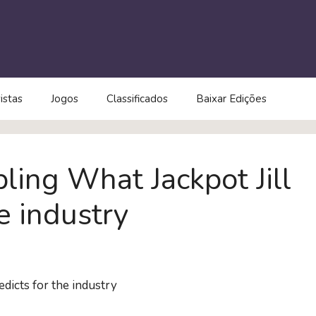
istas
Jogos
Classificados
Baixar Edições
ling What Jackpot Jill
e industry
dicts for the industry