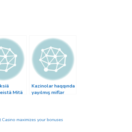
ksiä
Kazinolar haqqında
eistä Mitä
yayılmış miflər
täisi tietää
pinup ilə
loittamista
həqiqətləri
araşdırın
t Casino maximizes your bonuses