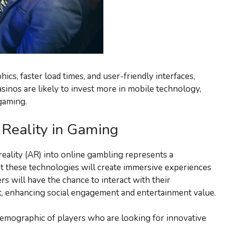
cs, faster load times, and user-friendly interfaces,
sinos are likely to invest more in mobile technology,
gaming.
 Reality in Gaming
reality (AR) into online gambling represents a
at these technologies will create immersive experiences
rs will have the chance to interact with their
t, enhancing social engagement and entertainment value.
demographic of players who are looking for innovative