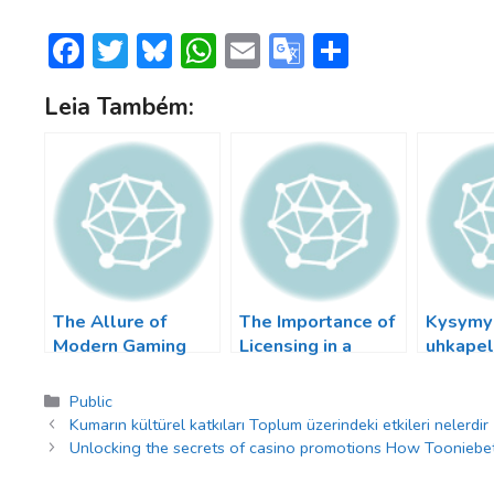
F
T
Bl
W
E
G
S
ac
w
u
h
m
o
h
Leia Também:
e
itt
e
at
ai
o
ar
b
er
sk
s
l
gl
e
o
y
A
e
ok
p
Tr
p
a
n
sl
The Allure of
The Importance of
Kysymy
Modern Gaming
Licensing in a
uhkapel
at
Venues A Journey
Casino
sinun pi
e
Through Casino
ennen a
Categorias
Public
Culture
Kumarın kültürel katkıları Toplum üzerindeki etkileri nelerdir
Unlocking the secrets of casino promotions How Tooniebe