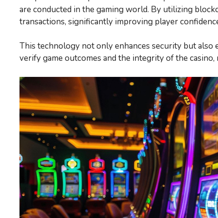
are conducted in the gaming world. By utilizing blockc
transactions, significantly improving player confidenc
This technology not only enhances security but also e
verify game outcomes and the integrity of the casino, 