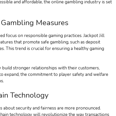
sible and affordable, the online gambling industry is set
e Gambling Measures
d focus on responsible gaming practices. Jackpot Jill
atures that promote safe gambling, such as deposit
es. This trend is crucial for ensuring a healthy gaming
y build stronger relationships with their customers,
s to expand, the commitment to player safety and welfare
os.
ain Technology
 about security and fairness are more pronounced.
kchain technology will revolutionize the way transactions