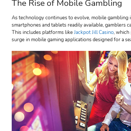
The Rise of Mobile Gambling
As technology continues to evolve, mobile gambling 
smartphones and tablets readily available, gamblers 
This includes platforms like
Jackpot Jill Casino
, which 
surge in mobile gaming applications designed for a s