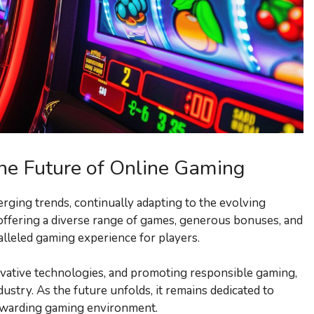
 the Future of Online Gaming
merging trends, continually adapting to the evolving
offering a diverse range of games, generous bonuses, and
alleled gaming experience for players.
nnovative technologies, and promoting responsible gaming,
dustry. As the future unfolds, it remains dedicated to
 rewarding gaming environment.