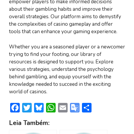
empower players to make informed decisions
about their gambling habits and improve their
overall strategies. Our platform aims to demystify
the complexities of casino gameplay and offer
tools that can enhance your gaming experience.
Whether you are a seasoned player or a newcomer
trying to find your footing, our library of
resources is designed to support you. Explore
various strategies, understand the psychology
behind gambling, and equip yourself with the
knowledge needed to succeed in the exciting
world of casinos.
F
T
Bl
W
E
G
S
ac
w
u
h
m
o
h
Leia Também:
e
itt
e
at
ai
o
ar