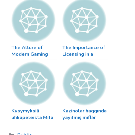
b
er
sk
s
l
gl
e
o
y
A
e
ok
p
Tr
p
a
n
sl
The Allure of
The Importance of
Modern Gaming
Licensing in a
at
Venues A Journey
Casino
e
Through Casino
Culture
Kysymyksiä
Kazinolar haqqında
uhkapeleistä Mitä
yayılmış miflər
sinun pitäisi tietää
pinup ilə
ennen aloittamista
həqiqətləri
Categorias