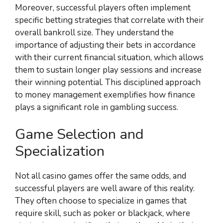
Moreover, successful players often implement
specific betting strategies that correlate with their
overall bankroll size. They understand the
importance of adjusting their bets in accordance
with their current financial situation, which allows
them to sustain longer play sessions and increase
their winning potential. This disciplined approach
to money management exemplifies how finance
plays a significant role in gambling success.
Game Selection and
Specialization
Not all casino games offer the same odds, and
successful players are well aware of this reality.
They often choose to specialize in games that
require skill, such as poker or blackjack, where