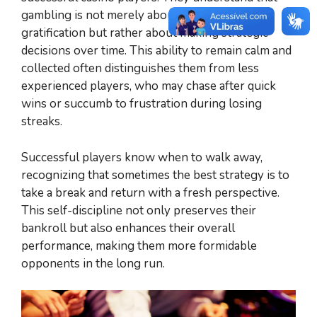
gambling is not merely about immediate
gratification but rather about making strategic
decisions over time. This ability to remain calm and
collected often distinguishes them from less
experienced players, who may chase after quick
wins or succumb to frustration during losing
streaks.
Successful players know when to walk away,
recognizing that sometimes the best strategy is to
take a break and return with a fresh perspective.
This self-discipline not only preserves their
bankroll but also enhances their overall
performance, making them more formidable
opponents in the long run.