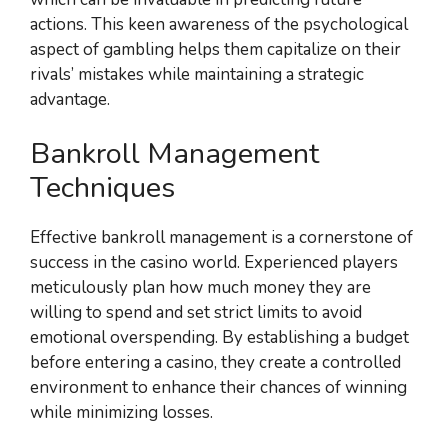
actions. This keen awareness of the psychological
aspect of gambling helps them capitalize on their
rivals’ mistakes while maintaining a strategic
advantage.
Bankroll Management
Techniques
Effective bankroll management is a cornerstone of
success in the casino world. Experienced players
meticulously plan how much money they are
willing to spend and set strict limits to avoid
emotional overspending. By establishing a budget
before entering a casino, they create a controlled
environment to enhance their chances of winning
while minimizing losses.