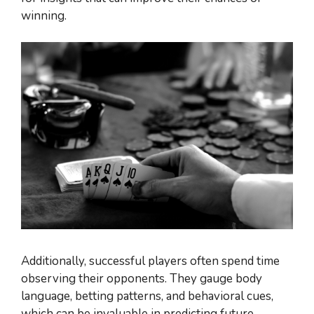
winning.
Additionally, successful players often spend time
observing their opponents. They gauge body
language, betting patterns, and behavioral cues,
which can be invaluable in predicting future