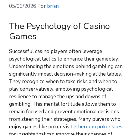
05/03/2026
Por
brian
The Psychology of Casino
Games
Successful casino players often leverage
psychological tactics to enhance their gameplay.
Understanding the emotions behind gambling can
significantly impact decision-making at the tables.
They recognize when to take risks and when to
play conservatively, employing psychological
resilience to manage the ups and downs of
gambling. This mental fortitude allows them to
remain focused and prevent emotional decisions
from steering their strategies. Many players who
enjoy games like poker visit
ethereum poker sites
for insights that can improve their chances of