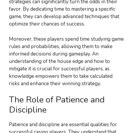
strategies can significantly turn the odds in their
favor. By dedicating time to mastering a specific
game, they can develop advanced techniques that
optimize their chances of success.
Moreover, these players spend time studying game
rules and probabilities, allowing them to make
informed decisions during gameplay. An
understanding of the house edge and how to
mitigate it is crucial for successful players, as
knowledge empowers them to take calculated
risks and enhance their winning strategy.
The Role of Patience and
Discipline
Patience and discipline are essential qualities for
successful casino players. They understand that