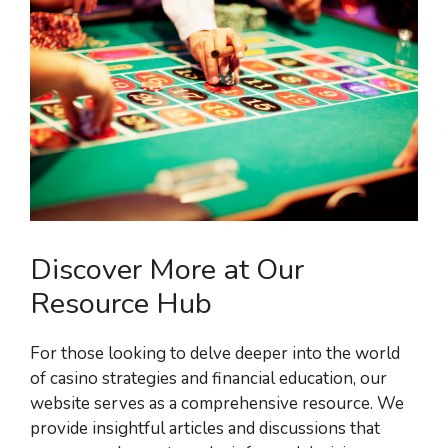
Discover More at Our
Resource Hub
For those looking to delve deeper into the world
of casino strategies and financial education, our
website serves as a comprehensive resource. We
provide insightful articles and discussions that