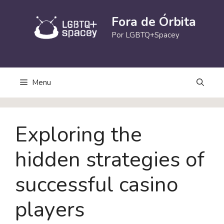
Pular
para
Fora de Órbita
o
Por LGBTQ+Spacey
conteúdo
Menu
Exploring the
hidden strategies of
successful casino
players