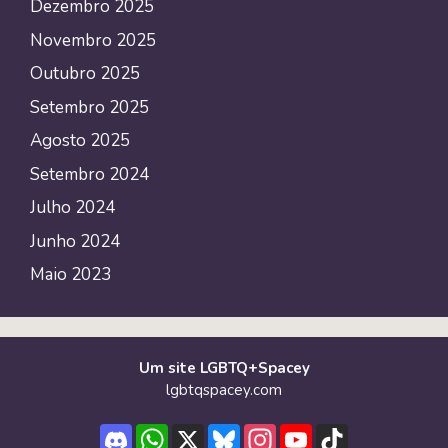
Dezembro 2025
Novembro 2025
Outubro 2025
Setembro 2025
Agosto 2025
Setembro 2024
Julho 2024
Junho 2024
Maio 2023
Um site LGBTQ+Spacey
lgbtqspacey.com
Discord
WhatsApp
X
Bluesky
Instagram
YouTube
TikTok
Channel