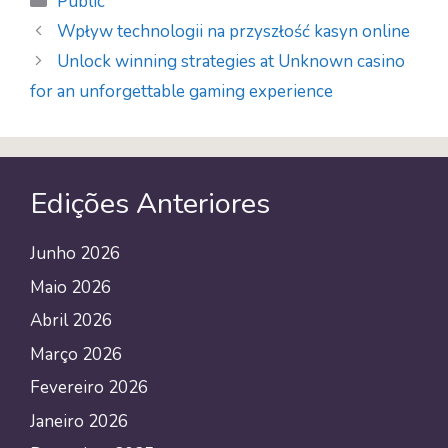
Public
araşdırın
Wpływ technologii na przyszłość kasyn online
Unlock winning strategies at Unknown casino
for an unforgettable gaming experience
Edições Anteriores
Junho 2026
Maio 2026
Abril 2026
Março 2026
Fevereiro 2026
Janeiro 2026