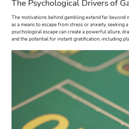
The Psychological Drivers of 
The motivations behind gambling extend far beyond me
as a means to escape from stress or anxiety, seeking a
psychological escape can create a powerful allure, dr
and the potential for instant gratification, including p