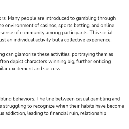
viors. Many people are introduced to gambling through
. The environment of casinos, sports betting, and online
 sense of community among participants. This social
t an individual activity but a collective experience.
ng can glamorize these activities, portraying them as
ften depict characters winning big, further enticing
ilar excitement and success.
mbling behaviors. The line between casual gambling and
ls struggling to recognize when their habits have become
 addiction, leading to financial ruin, relationship