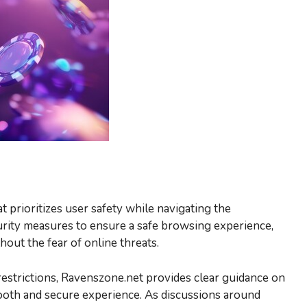
 prioritizes user safety while navigating the
curity measures to ensure a safe browsing experience,
out the fear of online threats.
restrictions, Ravenszone.net provides clear guidance on
mooth and secure experience. As discussions around