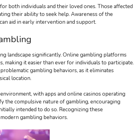
 for both individuals and their loved ones. Those affected
ting their ability to seek help. Awareness of the
an aid in early intervention and support.
Gambling
g landscape significantly. Online gambling platforms
making it easier than ever for individuals to participate.
problematic gambling behaviors, as it eliminates
sical location.
environment, with apps and online casinos operating
sify the compulsive nature of gambling, encouraging
itially intended to do so. Recognizing these
ng modern gambling behaviors.