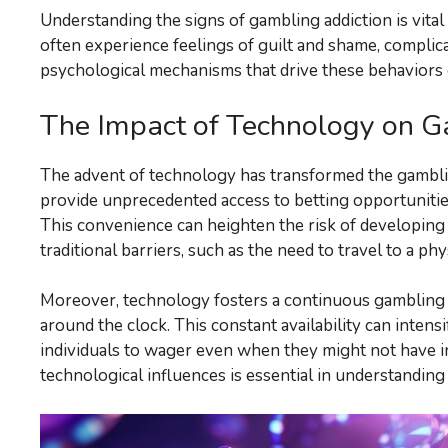
Understanding the signs of gambling addiction is vital
often experience feelings of guilt and shame, complica
psychological mechanisms that drive these behaviors c
The Impact of Technology on 
The advent of technology has transformed the gamblin
provide unprecedented access to betting opportunities, 
This convenience can heighten the risk of developing 
traditional barriers, such as the need to travel to a phy
Moreover, technology fosters a continuous gambling 
around the clock. This constant availability can inten
individuals to wager even when they might not have in
technological influences is essential in understandi