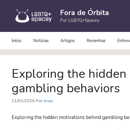
Pular
para
Fora de Órbita
o
Por LGBTQ+Spacey
conteúdo
Início
Notícias
Artigos
Resenhas
Entrev
Exploring the hidden
gambling behaviors
21/01/2026
Por
brian
Exploring the hidden motivations behind gambling be