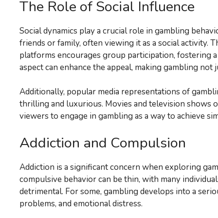
The Role of Social Influence
Social dynamics play a crucial role in gambling beha
friends or family, often viewing it as a social activity
platforms encourages group participation, fostering a
aspect can enhance the appeal, making gambling not jus
Additionally, popular media representations of gambli
thrilling and luxurious. Movies and television shows o
viewers to engage in gambling as a way to achieve sim
Addiction and Compulsion
Addiction is a significant concern when exploring ga
compulsive behavior can be thin, with many individua
detrimental. For some, gambling develops into a serious
problems, and emotional distress.