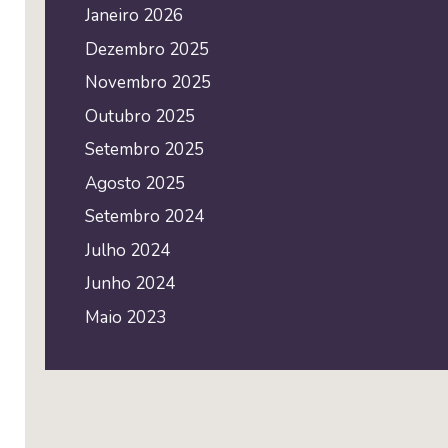
Janeiro 2026
Dezembro 2025
Novembro 2025
Outubro 2025
Setembro 2025
Agosto 2025
Setembro 2024
Julho 2024
Junho 2024
Maio 2023