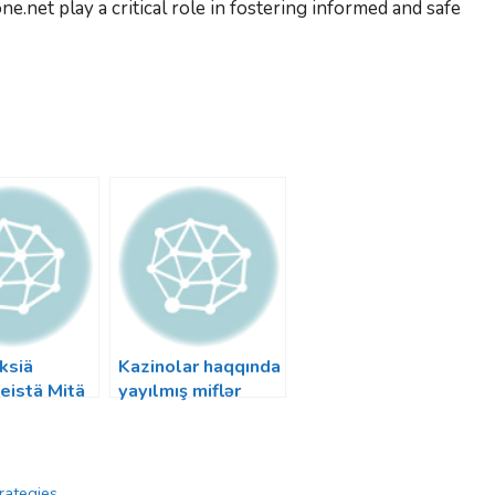
.net play a critical role in fostering informed and safe
ksiä
Kazinolar haqqında
eistä Mitä
yayılmış miflər
täisi tietää
pinup ilə
loittamista
həqiqətləri
araşdırın
rategies