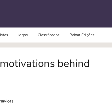
istas
Jogos
Classificados
Baixar Edições
 motivations behind
haviors