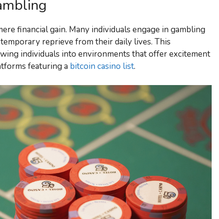
Gambling
re financial gain. Many individuals engage in gambling
 temporary reprieve from their daily lives. This
awing individuals into environments that offer excitement
latforms featuring a
bitcoin casino list
.