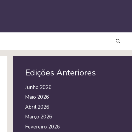
Edições Anteriores
Junho 2026
Maio 2026
Abril 2026
Março 2026
Fevereiro 2026