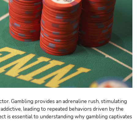
factor. Gambling provides an adrenaline rush, stimulating
addictive, leading to repeated behaviors driven by the
pect is essential to understanding why gambling captivates