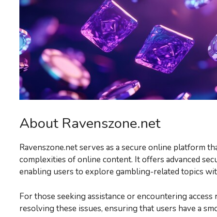
About Ravenszone.net
Ravenszone.net serves as a secure online platform that
complexities of online content. It offers advanced se
enabling users to explore gambling-related topics with
For those seeking assistance or encountering access 
resolving these issues, ensuring that users have a s