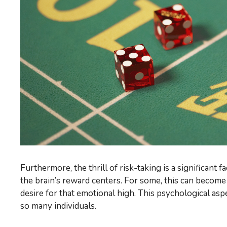
Furthermore, the thrill of risk-taking is a significant 
the brain’s reward centers. For some, this can become 
desire for that emotional high. This psychological as
so many individuals.