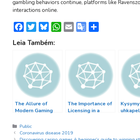
gambling behaviors continue, platforms like Ravenszone
interactions online.
F
T
Bl
W
E
G
S
ac
w
u
h
m
o
h
Leia Também:
e
itt
e
at
ai
o
ar
b
er
sk
s
l
gl
e
o
y
A
e
ok
p
Tr
p
a
n
sl
The Allure of
The Importance of
Kysymy
Modern Gaming
Licensing in a
uhkapel
at
Venues A Journey
Casino
sinun pi
e
Through Casino
ennen a
Categorias
Public
Culture
Coronavirus disease 2019
Discovering casino games A beginner’s guide to winning st