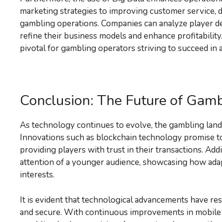
marketing strategies to improving customer service, d
gambling operations. Companies can analyze player d
refine their business models and enhance profitability.
pivotal for gambling operators striving to succeed in 
Conclusion: The Future of Gam
As technology continues to evolve, the gambling lan
Innovations such as blockchain technology promise to
providing players with trust in their transactions. Addi
attention of a younger audience, showcasing how ada
interests.
It is evident that technological advancements have re
and secure. With continuous improvements in mobile te