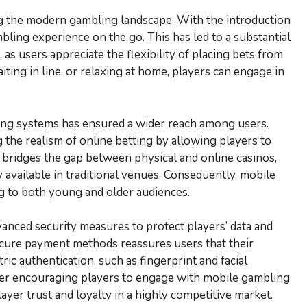
ng the modern gambling landscape. With the introduction
ling experience on the go. This has led to a substantial
s users appreciate the flexibility of placing bets from
ing in line, or relaxing at home, players can engage in
ing systems has ensured a wider reach among users.
 the realism of online betting by allowing players to
gy bridges the gap between physical and online casinos,
available in traditional venues. Consequently, mobile
g to both young and older audiences.
nced security measures to protect players’ data and
secure payment methods reassures users that their
ric authentication, such as fingerprint and facial
rther encouraging players to engage with mobile gambling
layer trust and loyalty in a highly competitive market.