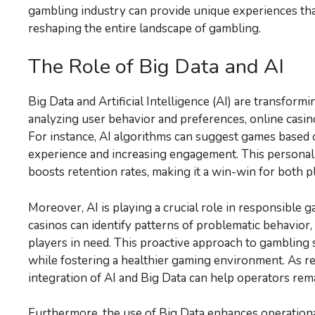
gambling industry can provide unique experiences that
reshaping the entire landscape of gambling.
The Role of Big Data and AI
Big Data and Artificial Intelligence (AI) are transfo
analyzing user behavior and preferences, online casino
For instance, AI algorithms can suggest games based 
experience and increasing engagement. This personali
boosts retention rates, making it a win-win for both p
Moreover, AI is playing a crucial role in responsible gam
casinos can identify patterns of problematic behavior
players in need. This proactive approach to gambling
while fostering a healthier gaming environment. As re
integration of AI and Big Data can help operators rem
Furthermore, the use of Big Data enhances operationa