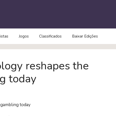
istas
Jogos
Classificados
Baixar Edições
logy reshapes the
g today
 gambling today