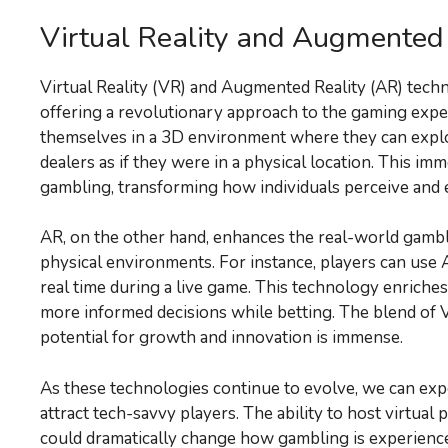
Virtual Reality and Augmented
Virtual Reality (VR) and Augmented Reality (AR) tech
offering a revolutionary approach to the gaming exp
themselves in a 3D environment where they can explor
dealers as if they were in a physical location. This i
gambling, transforming how individuals perceive and
AR, on the other hand, enhances the real-world gambl
physical environments. For instance, players can use 
real time during a live game. This technology enriche
more informed decisions while betting. The blend of VR 
potential for growth and innovation is immense.
As these technologies continue to evolve, we can exp
attract tech-savvy players. The ability to host virtua
could dramatically change how gambling is experience