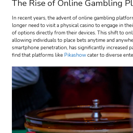
The Rise of Online Gambling P
In recent years, the advent of online gambling platfo
longer need to visit a physical casino to engage in the
of options directly from their devices. This shift to 
allowing individuals to place bets anytime and anywh
smartphone penetration, has significantly increased p
find that platforms like
Pikashow
cater to diverse ent