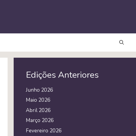
Edições Anteriores
Junho 2026
Maio 2026
Abril 2026
Março 2026
Fevereiro 2026