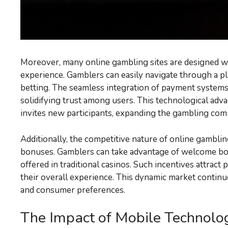
Moreover, many online gambling sites are designed wi
experience. Gamblers can easily navigate through a pl
betting. The seamless integration of payment systems 
solidifying trust among users. This technological ad
invites new participants, expanding the gambling com
Additionally, the competitive nature of online gambli
bonuses. Gamblers can take advantage of welcome bon
offered in traditional casinos. Such incentives attrac
their overall experience. This dynamic market continu
and consumer preferences.
The Impact of Mobile Technolo