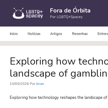
Pular
para
Fora de Órbita
o
Por LGBTQ+Spacey
conteúdo
Início
Notícias
Artigos
Resenhas
Entrev
Exploring how techno
landscape of gamblin
10/05/2026
Por
brian
Exploring how technology reshapes the landscape of