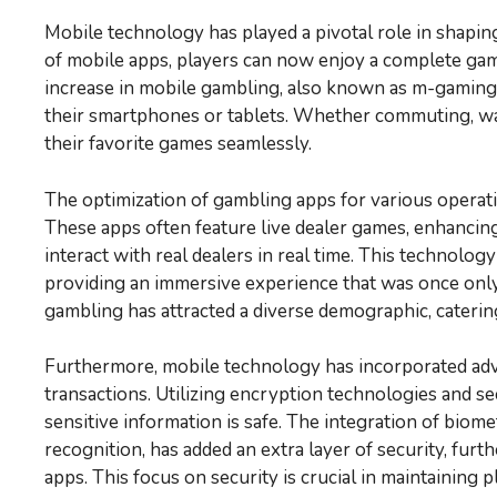
Mobile technology has played a pivotal role in shapi
of mobile apps, players can now enjoy a complete gamb
increase in mobile gambling, also known as m-gaming, a
their smartphones or tablets. Whether commuting, wait
their favorite games seamlessly.
The optimization of gambling apps for various operat
These apps often feature live dealer games, enhancing
interact with real dealers in real time. This technolo
providing an immersive experience that was once only 
gambling has attracted a diverse demographic, caterin
Furthermore, mobile technology has incorporated adva
transactions. Utilizing encryption technologies and 
sensitive information is safe. The integration of biomet
recognition, has added an extra layer of security, fu
apps. This focus on security is crucial in maintaining p