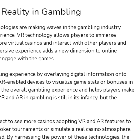
 Reality in Gambling
nologies are making waves in the gambling industry,
erience. VR technology allows players to immerse
e virtual casinos and interact with other players and
mmersive experience adds a new dimension to online
 engage with the games.
ing experience by overlaying digital information onto
AR-enabled devices to visualize game stats or bonuses in
s the overall gambling experience and helps players make
and AR in gambling is still in its infancy, but the
ect to see more casinos adopting VR and AR features to
l poker tournaments or simulate a real casino atmosphere
d. By harnessing the power of these technologies, the