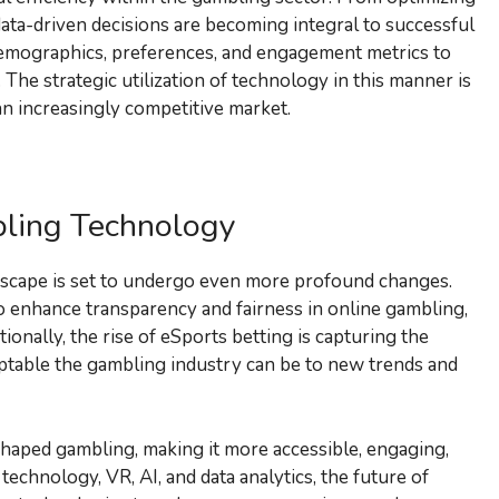
ata-driven decisions are becoming integral to successful
emographics, preferences, and engagement metrics to
 The strategic utilization of technology in this manner is
an increasingly competitive market.
bling Technology
dscape is set to undergo even more profound changes.
 enhance transparency and fairness in online gambling,
tionally, the rise of eSports betting is capturing the
ptable the gambling industry can be to new trends and
shaped gambling, making it more accessible, engaging,
chnology, VR, AI, and data analytics, the future of