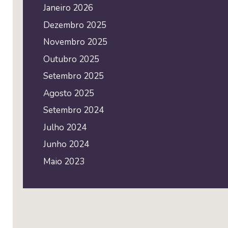
Janeiro 2026
Dezembro 2025
Novembro 2025
Outubro 2025
Setembro 2025
Agosto 2025
Setembro 2024
Julho 2024
Junho 2024
Maio 2023