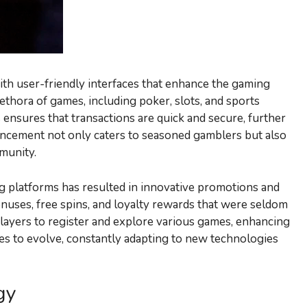
th user-friendly interfaces that enhance the gaming
ethora of games, including poker, slots, and sports
ensures that transactions are quick and secure, further
vancement not only caters to seasoned gamblers but also
munity.
ng platforms has resulted in innovative promotions and
uses, free spins, and loyalty rewards that were seldom
t players to register and explore various games, enhancing
es to evolve, constantly adapting to new technologies
gy