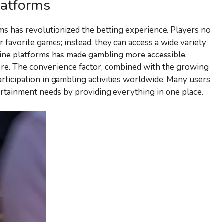
latforms
rms has revolutionized the betting experience. Players no
ir favorite games; instead, they can access a wide variety
online platforms has made gambling more accessible,
ere. The convenience factor, combined with the growing
articipation in gambling activities worldwide. Many users
ertainment needs by providing everything in one place.