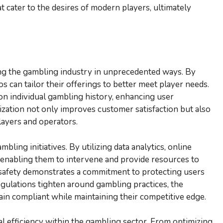
 cater to the desires of modern players, ultimately
rming the gambling industry in unprecedented ways. By
s can tailor their offerings to better meet player needs.
on individual gambling history, enhancing user
zation not only improves customer satisfaction but also
layers and operators.
bling initiatives. By utilizing data analytics, online
, enabling them to intervene and provide resources to
 safety demonstrates a commitment to protecting users
gulations tighten around gambling practices, the
ain compliant while maintaining their competitive edge.
l efficiency within the gambling sector. From optimizing