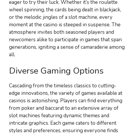
eager to try their luck. Whether it’s the roulette
wheel spinning, the cards being dealt in blackjack,
or the melodic jingles of a slot machine, every
moment at the casino is steeped in suspense. The
atmosphere invites both seasoned players and
newcomers alike to participate in games that span
generations, igniting a sense of camaraderie among
all.
Diverse Gaming Options
Cascading from the timeless classics to cutting-
edge innovations, the variety of games available at
casinos is astonishing. Players can find everything
from poker and baccarat to an extensive array of
slot machines featuring dynamic themes and
intricate graphics. Each game caters to different
styles and preferences, ensuring everyone finds