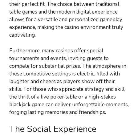
their perfect fit. The choice between traditional
table games and the modern digital experience
allows for a versatile and personalized gameplay
experience, making the casino environment truly
captivating.
Furthermore, many casinos offer special
tournaments and events, inviting guests to
compete for substantial prizes. The atmosphere in
these competitive settings is electric, filled with
laughter and cheers as players show off their
skills. For those who appreciate strategy and skill,
the thrill of a live poker table or a high-stakes
blackjack game can deliver unforgettable moments,
forging lasting memories and friendships.
The Social Experience