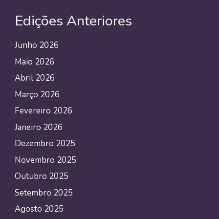
Edições Anteriores
Junho 2026
Maio 2026
Abril 2026
Março 2026
Fevereiro 2026
Janeiro 2026
Dezembro 2025
Novembro 2025
Outubro 2025
Setembro 2025
Agosto 2025