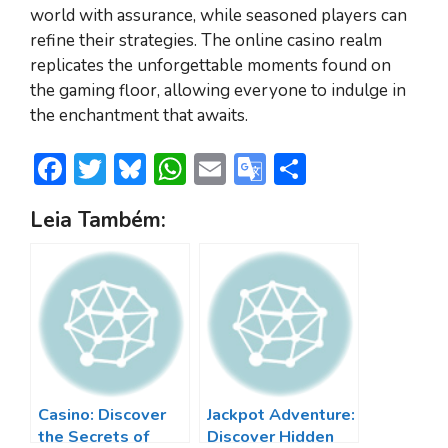
world with assurance, while seasoned players can
refine their strategies. The online casino realm
replicates the unforgettable moments found on
the gaming floor, allowing everyone to indulge in
the enchantment that awaits.
F
T
Bl
W
E
G
S
ac
w
u
h
m
o
h
Leia Também:
e
itt
e
at
ai
o
ar
b
er
sk
s
l
gl
e
o
y
A
e
ok
p
Tr
p
a
n
sl
Casino: Discover
Jackpot Adventure:
the Secrets of
Discover Hidden