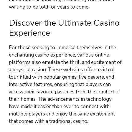
waiting to be told for years to come.
Discover the Ultimate Casino
Experience
For those seeking to immerse themselves in the
enchanting casino experience, various online
platforms also emulate the thrill and excitement of
a physical casino. These websites offer a virtual
tour filled with popular games, live dealers, and
interactive features, ensuring that players can
access their favorite pastimes from the comfort of
their homes. The advancements in technology
have made it easier than ever to connect with
multiple players and enjoy the same excitement
that comes with a traditional casino.