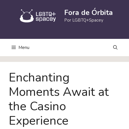
Pular
para
Fora de Órbita
o
Por LGBTQ+Spacey
conteúdo
Menu
Enchanting
Moments Await at
the Casino
Experience