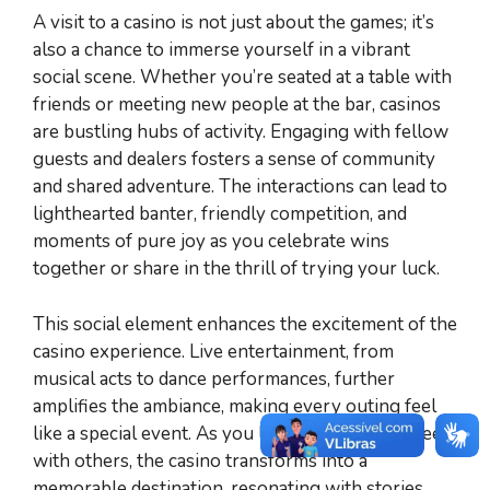
A visit to a casino is not just about the games; it’s
also a chance to immerse yourself in a vibrant
social scene. Whether you’re seated at a table with
friends or meeting new people at the bar, casinos
are bustling hubs of activity. Engaging with fellow
guests and dealers fosters a sense of community
and shared adventure. The interactions can lead to
lighthearted banter, friendly competition, and
moments of pure joy as you celebrate wins
together or share in the thrill of trying your luck.
This social element enhances the excitement of the
casino experience. Live entertainment, from
musical acts to dance performances, further
amplifies the ambiance, making every outing feel
like a special event. As you laugh, dance, and cheer
with others, the casino transforms into a
memorable destination, resonating with stories