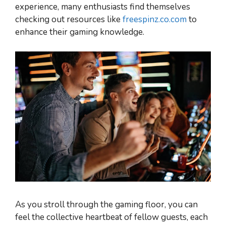
experience, many enthusiasts find themselves
checking out resources like
freespinz.co.com
to
enhance their gaming knowledge.
As you stroll through the gaming floor, you can
feel the collective heartbeat of fellow guests, each