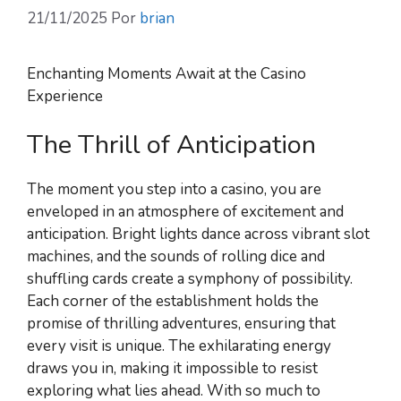
21/11/2025
Por
brian
Enchanting Moments Await at the Casino
Experience
The Thrill of Anticipation
The moment you step into a casino, you are
enveloped in an atmosphere of excitement and
anticipation. Bright lights dance across vibrant slot
machines, and the sounds of rolling dice and
shuffling cards create a symphony of possibility.
Each corner of the establishment holds the
promise of thrilling adventures, ensuring that
every visit is unique. The exhilarating energy
draws you in, making it impossible to resist
exploring what lies ahead. With so much to