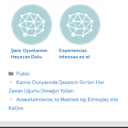
at
Winning at Games
Gems in the Casino
e
of Chance
World
Şans Oyunlarının
Experiencias
Heyecan Dolu
intensas en el
Dünyası Adım
universo de los
Keşfedin
juegos de azar
Categorias
Public
Kazino Dünyasında Qazancın Sirrləri Hər
Zaman Uğurlu Olmağın Yolları
Ανακαλύπτοντας τα Μυστικά της Επιτυχίας στα
Καζίνο