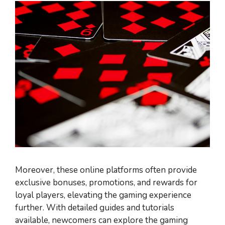
Moreover, these online platforms often provide
exclusive bonuses, promotions, and rewards for
loyal players, elevating the gaming experience
further. With detailed guides and tutorials
available, newcomers can explore the gaming