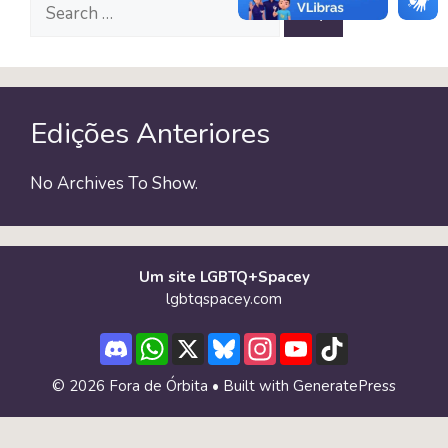
Search
for:
Edições Anteriores
No Archives To Show.
Um site LGBTQ+Spacey
lgbtqspacey.com
Discord
WhatsApp
X
Bluesky
Instagram
YouTube
TikTok
Channel
© 2026 Fora de Órbita
• Built with
GeneratePress