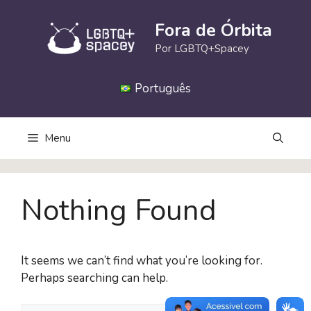
Skip
to
Fora de Órbita
content
Por LGBTQ+Spacey
Português
Menu
Nothing Found
It seems we can’t find what you’re looking for.
Perhaps searching can help.