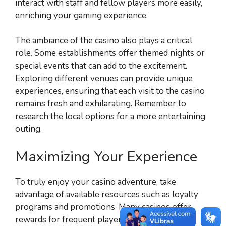
interact with staff and fellow players more easily,
enriching your gaming experience.
The ambiance of the casino also plays a critical
role. Some establishments offer themed nights or
special events that can add to the excitement.
Exploring different venues can provide unique
experiences, ensuring that each visit to the casino
remains fresh and exhilarating. Remember to
research the local options for a more entertaining
outing.
Maximizing Your Experience
To truly enjoy your casino adventure, take
advantage of available resources such as loyalty
programs and promotions. Many casinos offer
rewards for frequent players, which can lead to