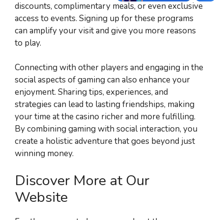
discounts, complimentary meals, or even exclusive
access to events. Signing up for these programs
can amplify your visit and give you more reasons
to play.
Connecting with other players and engaging in the
social aspects of gaming can also enhance your
enjoyment. Sharing tips, experiences, and
strategies can lead to lasting friendships, making
your time at the casino richer and more fulfilling.
By combining gaming with social interaction, you
create a holistic adventure that goes beyond just
winning money.
Discover More at Our
Website