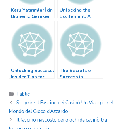
n
sl
Karlı Yatırımlar İçin
Unlocking the
Bilmeniz Gereken
Excitement: A
at
Altın Kurallar
Journey into the
e
World of Gambling
Unlocking Success:
The Secrets of
Insider Tips for
Success in
Smart Betting
Gambling
Categorias
Pablic
Scoprire il Fascino dei Casinò Un Viaggio nel
Mondo del Gioco d’Azzardo
Il fascino nascosto dei giochi da casinò tra
fortuna e strategia