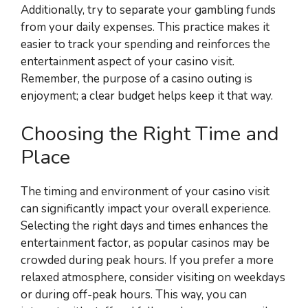
Additionally, try to separate your gambling funds
from your daily expenses. This practice makes it
easier to track your spending and reinforces the
entertainment aspect of your casino visit.
Remember, the purpose of a casino outing is
enjoyment; a clear budget helps keep it that way.
Choosing the Right Time and
Place
The timing and environment of your casino visit
can significantly impact your overall experience.
Selecting the right days and times enhances the
entertainment factor, as popular casinos may be
crowded during peak hours. If you prefer a more
relaxed atmosphere, consider visiting on weekdays
or during off-peak hours. This way, you can