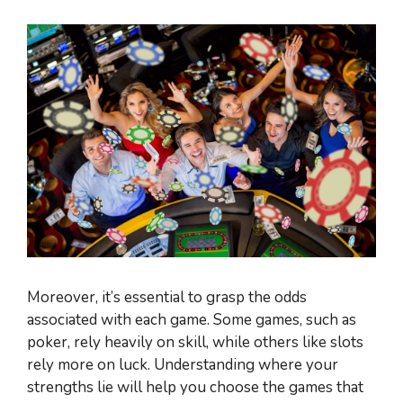
Moreover, it’s essential to grasp the odds
associated with each game. Some games, such as
poker, rely heavily on skill, while others like slots
rely more on luck. Understanding where your
strengths lie will help you choose the games that