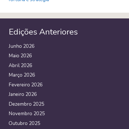
Edições Anteriores
Junho 2026
Maio 2026
Abril 2026
Março 2026
Fevereiro 2026
Janeiro 2026
Dezembro 2025
Novembro 2025
Outubro 2025