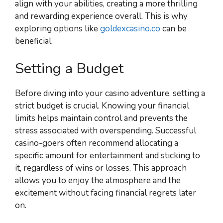
align with your abilities, creating a more thrilling
and rewarding experience overall. This is why
exploring options like
goldexcasino.co
can be
beneficial.
Setting a Budget
Before diving into your casino adventure, setting a
strict budget is crucial. Knowing your financial
limits helps maintain control and prevents the
stress associated with overspending. Successful
casino-goers often recommend allocating a
specific amount for entertainment and sticking to
it, regardless of wins or losses. This approach
allows you to enjoy the atmosphere and the
excitement without facing financial regrets later
on.