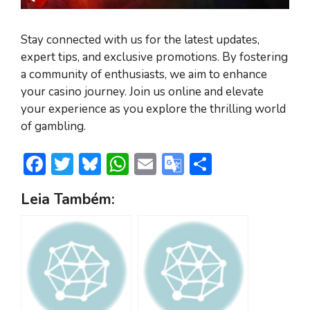
Stay connected with us for the latest updates,
expert tips, and exclusive promotions. By fostering
a community of enthusiasts, we aim to enhance
your casino journey. Join us online and elevate
your experience as you explore the thrilling world
of gambling.
F
T
Bl
W
E
G
S
ac
w
u
h
m
o
h
Leia Também:
e
itt
e
at
ai
o
ar
b
er
sk
s
l
gl
e
o
y
A
e
ok
p
Tr
p
a