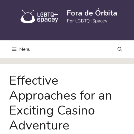
Pular
para
Fora de Órbita
o
Por LGBTQ+Spacey
conteúdo
Menu
Effective
Approaches for an
Exciting Casino
Adventure