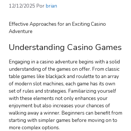
12/12/2025
Por
brian
Effective Approaches for an Exciting Casino
Adventure
Understanding Casino Games
Engaging in a casino adventure begins with a solid
understanding of the games on offer. From classic
table games like blackjack and roulette to an array
of modern slot machines, each game has its own
set of rules and strategies. Familiarizing yourself
with these elements not only enhances your
enjoyment but also increases your chances of
walking away a winner. Beginners can benefit from
starting with simpler games before moving on to
more complex options.