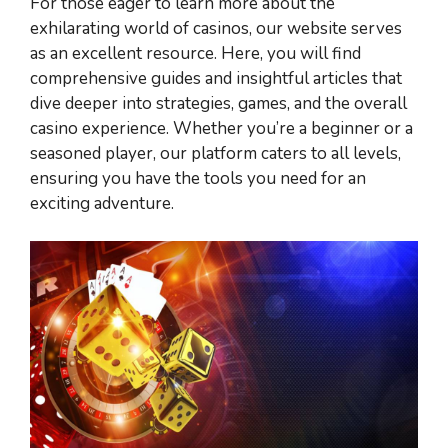
For those eager to learn more about the
exhilarating world of casinos, our website serves
as an excellent resource. Here, you will find
comprehensive guides and insightful articles that
dive deeper into strategies, games, and the overall
casino experience. Whether you’re a beginner or a
seasoned player, our platform caters to all levels,
ensuring you have the tools you need for an
exciting adventure.