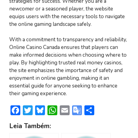
strategies for success. Whether you are a
newcomer or a seasoned player, the website
equips users with the necessary tools to navigate
the online gaming landscape safely.
With a commitment to transparency and reliability,
Online Casino Canada ensures that players can
make informed decisions when choosing where to
play. By highlighting trusted real money casinos,
the site emphasizes the importance of safety and
enjoyment in online gambling, making it an
essential guide for anyone seeking to enhance
their gaming experience.
F
T
Bl
W
E
G
S
ac
w
u
h
m
o
h
Leia Também:
e
itt
e
at
ai
o
ar