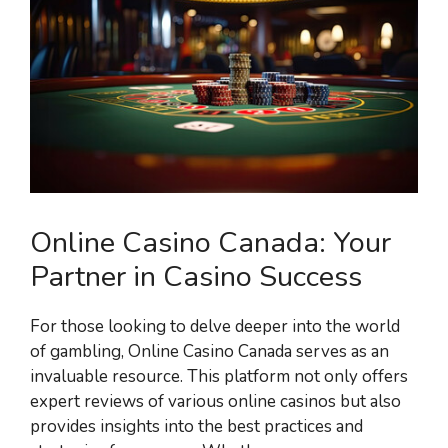
Online Casino Canada: Your
Partner in Casino Success
For those looking to delve deeper into the world
of gambling, Online Casino Canada serves as an
invaluable resource. This platform not only offers
expert reviews of various online casinos but also
provides insights into the best practices and