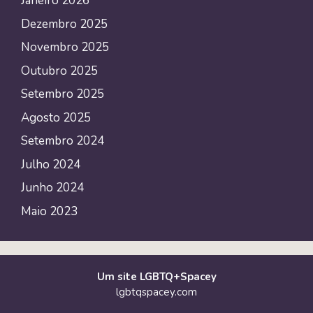
Janeiro 2026
Dezembro 2025
Novembro 2025
Outubro 2025
Setembro 2025
Agosto 2025
Setembro 2024
Julho 2024
Junho 2024
Maio 2023
Um site LGBTQ+Spacey
lgbtqspacey.com