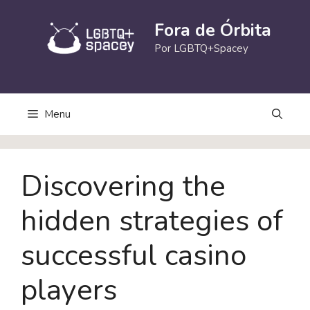
Pular
para
Fora de Órbita
o
Por LGBTQ+Spacey
conteúdo
Menu
Discovering the
hidden strategies of
successful casino
players