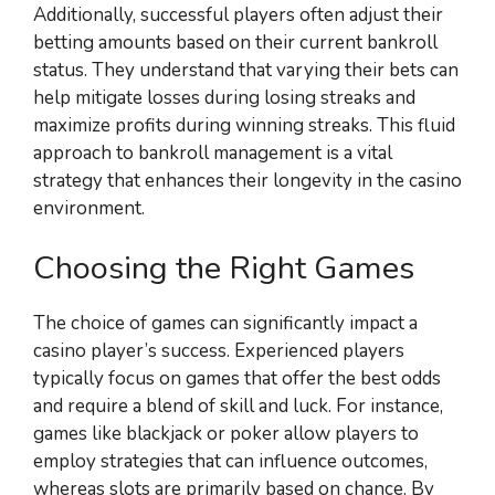
Additionally, successful players often adjust their
betting amounts based on their current bankroll
status. They understand that varying their bets can
help mitigate losses during losing streaks and
maximize profits during winning streaks. This fluid
approach to bankroll management is a vital
strategy that enhances their longevity in the casino
environment.
Choosing the Right Games
The choice of games can significantly impact a
casino player’s success. Experienced players
typically focus on games that offer the best odds
and require a blend of skill and luck. For instance,
games like blackjack or poker allow players to
employ strategies that can influence outcomes,
whereas slots are primarily based on chance. By