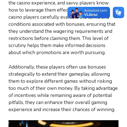
the casino experience, and savvy players know
how to leverage them effectively. Successful
casino players carefully evaluate the terms and
conditions associated with bonuses, ensuring that
they understand the wagering requirements and
restrictions before claiming them. This level of
scrutiny helps them make informed decisions
about which promotions are worth pursuing.
Additionally, these players often use bonuses
strategically to extend their gameplay, allowing
them to explore different games without risking
too much of their own money. By taking advantage
of incentives while remaining aware of potential
pitfalls, they can enhance their overall gaming
experience and increase their chances of winning.