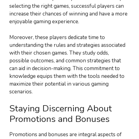
selecting the right games, successful players can
increase their chances of winning and have a more
enjoyable gaming experience.
Moreover, these players dedicate time to
understanding the rules and strategies associated
with their chosen games. They study odds,
possible outcomes, and common strategies that
can aid in decision-making. This commitment to
knowledge equips them with the tools needed to
maximize their potential in various gaming
scenarios.
Staying Discerning About
Promotions and Bonuses
Promotions and bonuses are integral aspects of