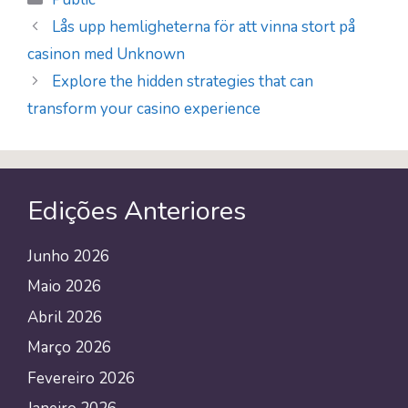
araşdırın
Lås upp hemligheterna för att vinna stort på
casinon med Unknown
Explore the hidden strategies that can
transform your casino experience
Edições Anteriores
Junho 2026
Maio 2026
Abril 2026
Março 2026
Fevereiro 2026