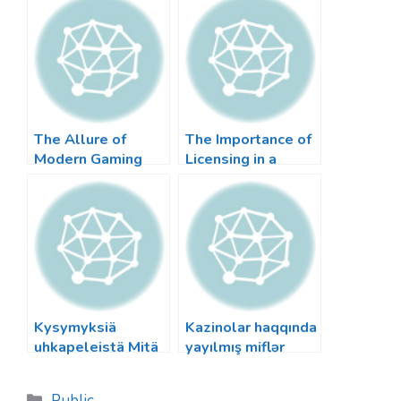
b
er
sk
s
l
gl
e
o
y
A
e
ok
p
Tr
p
a
n
sl
The Allure of
The Importance of
Modern Gaming
Licensing in a
at
Venues A Journey
Casino
e
Through Casino
Culture
Kysymyksiä
Kazinolar haqqında
uhkapeleistä Mitä
yayılmış miflər
sinun pitäisi tietää
pinup ilə
ennen aloittamista
həqiqətləri
Categorias
Public