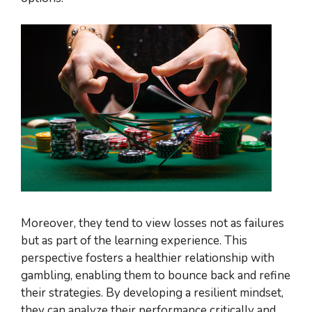
Moreover, they tend to view losses not as failures
but as part of the learning experience. This
perspective fosters a healthier relationship with
gambling, enabling them to bounce back and refine
their strategies. By developing a resilient mindset,
they can analyze their performance critically and