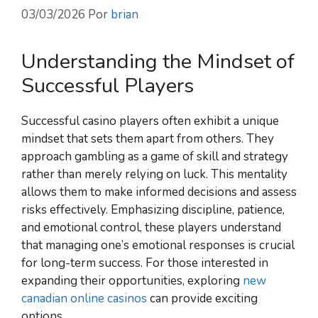
03/03/2026
Por
brian
Understanding the Mindset of
Successful Players
Successful casino players often exhibit a unique
mindset that sets them apart from others. They
approach gambling as a game of skill and strategy
rather than merely relying on luck. This mentality
allows them to make informed decisions and assess
risks effectively. Emphasizing discipline, patience,
and emotional control, these players understand
that managing one’s emotional responses is crucial
for long-term success. For those interested in
expanding their opportunities, exploring
new
canadian online casinos
can provide exciting
options.