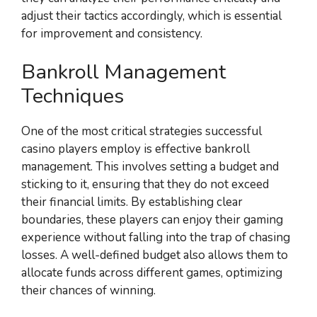
adjust their tactics accordingly, which is essential
for improvement and consistency.
Bankroll Management
Techniques
One of the most critical strategies successful
casino players employ is effective bankroll
management. This involves setting a budget and
sticking to it, ensuring that they do not exceed
their financial limits. By establishing clear
boundaries, these players can enjoy their gaming
experience without falling into the trap of chasing
losses. A well-defined budget also allows them to
allocate funds across different games, optimizing
their chances of winning.