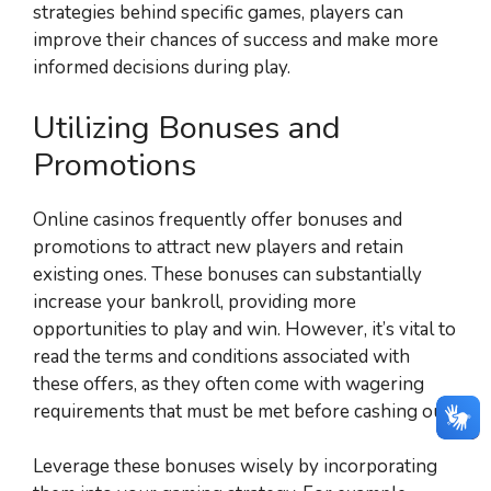
strategies behind specific games, players can
improve their chances of success and make more
informed decisions during play.
Utilizing Bonuses and
Promotions
Online casinos frequently offer bonuses and
promotions to attract new players and retain
existing ones. These bonuses can substantially
increase your bankroll, providing more
opportunities to play and win. However, it’s vital to
read the terms and conditions associated with
these offers, as they often come with wagering
requirements that must be met before cashing out.
Leverage these bonuses wisely by incorporating