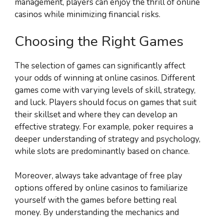
management, players can enjoy the thrill of online
casinos while minimizing financial risks.
Choosing the Right Games
The selection of games can significantly affect
your odds of winning at online casinos. Different
games come with varying levels of skill, strategy,
and luck. Players should focus on games that suit
their skillset and where they can develop an
effective strategy. For example, poker requires a
deeper understanding of strategy and psychology,
while slots are predominantly based on chance.
Moreover, always take advantage of free play
options offered by online casinos to familiarize
yourself with the games before betting real
money. By understanding the mechanics and