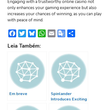
Engaging with a trustworthy online casino not
only enhances your gaming experience but also
increases your chances of winning, as you can play
with peace of mind.
F
T
Bl
W
E
G
S
ac
w
u
h
m
o
h
Leia Também:
e
itt
e
at
ai
o
ar
b
er
sk
s
l
gl
e
o
y
A
e
ok
p
Tr
p
a
n
sl
Em breve
Spinlander
Introduces Exciting
at
New Features to
Revolutionize Your