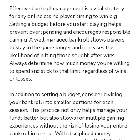
Effective bankroll management is a vital strategy
for any online casino player aiming to win big.
Setting a budget before you start playing helps
prevent overspending and encourages responsible
gaming. A well-managed bankroll allows players
to stay in the game longer and increases the
likelihood of hitting those sought-after wins.
Always determine how much money you’re willing
to spend and stick to that limit, regardless of wins
or losses.
In addition to setting a budget, consider dividing
your bankroll into smaller portions for each
session. This practice not only helps manage your
funds better but also allows for multiple gaming
experiences without the risk of losing your entire
bankroll in one go. With disciplined money