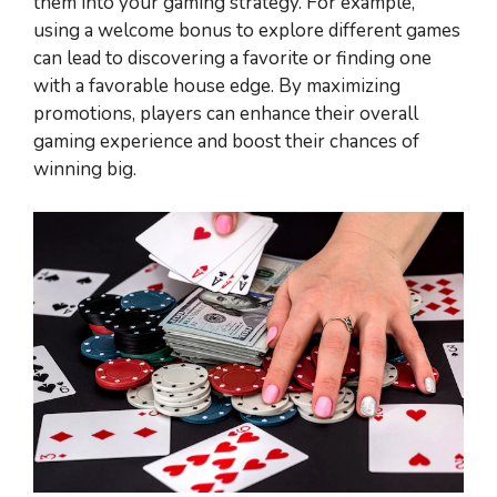
them into your gaming strategy. For example,
using a welcome bonus to explore different games
can lead to discovering a favorite or finding one
with a favorable house edge. By maximizing
promotions, players can enhance their overall
gaming experience and boost their chances of
winning big.