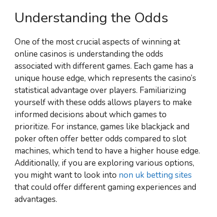
Understanding the Odds
One of the most crucial aspects of winning at
online casinos is understanding the odds
associated with different games. Each game has a
unique house edge, which represents the casino’s
statistical advantage over players. Familiarizing
yourself with these odds allows players to make
informed decisions about which games to
prioritize. For instance, games like blackjack and
poker often offer better odds compared to slot
machines, which tend to have a higher house edge.
Additionally, if you are exploring various options,
you might want to look into
non uk betting sites
that could offer different gaming experiences and
advantages.