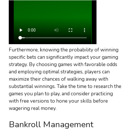
Furthermore, knowing the probability of winning
specific bets can significantly impact your gaming
strategy. By choosing games with favorable odds
and employing optimal strategies, players can
maximize their chances of walking away with
substantial winnings. Take the time to research the
games you plan to play, and consider practicing
with free versions to hone your skills before
wagering real money.
Bankroll Management