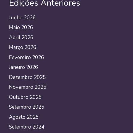
Edições Anteriores
Junho 2026
Maio 2026
Abril 2026
Março 2026
Fevereiro 2026
Janeiro 2026
Dezembro 2025
Novembro 2025
Outubro 2025
Setembro 2025
Agosto 2025
Setembro 2024