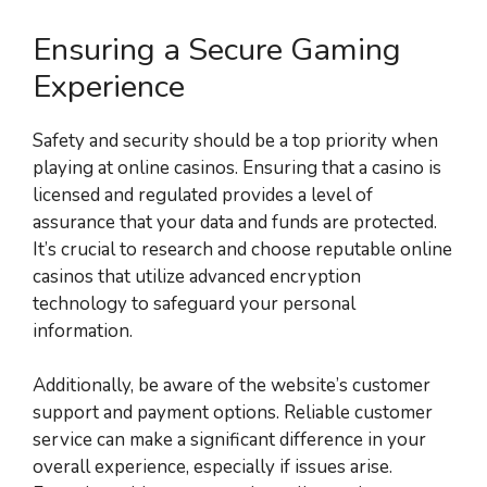
Ensuring a Secure Gaming
Experience
Safety and security should be a top priority when
playing at online casinos. Ensuring that a casino is
licensed and regulated provides a level of
assurance that your data and funds are protected.
It’s crucial to research and choose reputable online
casinos that utilize advanced encryption
technology to safeguard your personal
information.
Additionally, be aware of the website’s customer
support and payment options. Reliable customer
service can make a significant difference in your
overall experience, especially if issues arise.