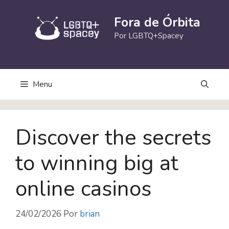
Pular
para
Fora de Órbita
o
Por LGBTQ+Spacey
conteúdo
Menu
Discover the secrets
to winning big at
online casinos
24/02/2026
Por
brian