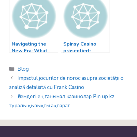
e
Online Casino
Experience
Navigating the
Spinsy Casino
New Era: What
präsentiert:
Post-Pandemic
Revolutionäre
Changes Mean for
Live-Dealer-
Categorias
Blog
Land-Based
Features für ein
Casinos and
einzigartiges
Impactul jocurilor de noroc asupra societății o
Regular Gamblers
Spielvergnügen
analiză detaliată cu Frank Casino
Әлемдегі ең танымал казинолар Pin up kz
туралы қызықты ақпарат