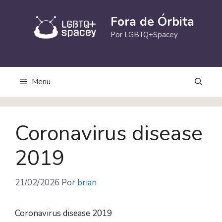
Pular
para
Fora de Órbita
o
Por LGBTQ+Spacey
conteúdo
Menu
Coronavirus disease
2019
21/02/2026
Por
brian
Coronavirus disease 2019