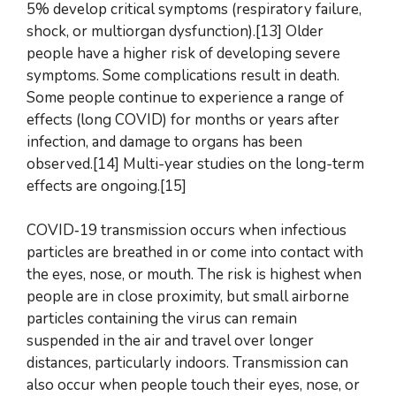
5% develop critical symptoms (respiratory failure,
shock, or multiorgan dysfunction).[13] Older
people have a higher risk of developing severe
symptoms. Some complications result in death.
Some people continue to experience a range of
effects (long COVID) for months or years after
infection, and damage to organs has been
observed.[14] Multi-year studies on the long-term
effects are ongoing.[15]
COVID‑19 transmission occurs when infectious
particles are breathed in or come into contact with
the eyes, nose, or mouth. The risk is highest when
people are in close proximity, but small airborne
particles containing the virus can remain
suspended in the air and travel over longer
distances, particularly indoors. Transmission can
also occur when people touch their eyes, nose, or