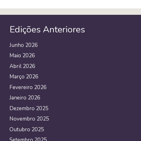
Edições Anteriores
Junho 2026
Maio 2026
Abril 2026
Março 2026
Fevereiro 2026
Janeiro 2026
Dezembro 2025
Novembro 2025
Outubro 2025
Setembro 2025