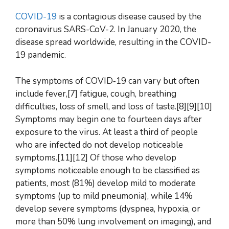
COVID-19
is a contagious disease caused by the
coronavirus SARS-CoV-2. In January 2020, the
disease spread worldwide, resulting in the COVID-
19 pandemic.
The symptoms of COVID‑19 can vary but often
include fever,[7] fatigue, cough, breathing
difficulties, loss of smell, and loss of taste.[8][9][10]
Symptoms may begin one to fourteen days after
exposure to the virus. At least a third of people
who are infected do not develop noticeable
symptoms.[11][12] Of those who develop
symptoms noticeable enough to be classified as
patients, most (81%) develop mild to moderate
symptoms (up to mild pneumonia), while 14%
develop severe symptoms (dyspnea, hypoxia, or
more than 50% lung involvement on imaging), and