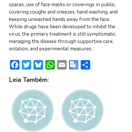
spaces, use of face masks or coverings in public,
covering coughs and sneezes, hand washing, and
keeping unwashed hands away from the face.
While drugs have been developed to inhibit the
virus, the primary treatment is still symptomatic,
managing the disease through supportive care,
isolation, and experimental measures.
F
T
Bl
W
E
G
S
ac
w
u
h
m
o
h
Leia Também:
e
itt
e
at
ai
o
ar
b
er
sk
s
l
gl
e
o
y
A
e
ok
p
Tr
p
a
n