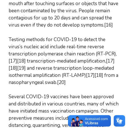
mouth after touching surfaces or objects that have
been contaminated by the virus. People remain
contagious for up to 20 days and can spread the
virus even if they do not develop symptoms.[16]
Testing methods for COVID-19 to detect the
virus’s nucleic acid include real-time reverse
transcription polymerase chain reaction (RT‑PCR),
[17][18] transcription-mediated amplification,[17]
[18][19] and reverse transcription loop-mediated
isothermal amplification (RT‑LAMP)[17][18] from a
nasopharyngeal swab.[20]
Several COVID-19 vaccines have been approved
and distributed in various countries, many of which
have initiated mass vaccination campaigns. Other
preventive measures include physical or social
distancing, quarantining, ventilation of indoor