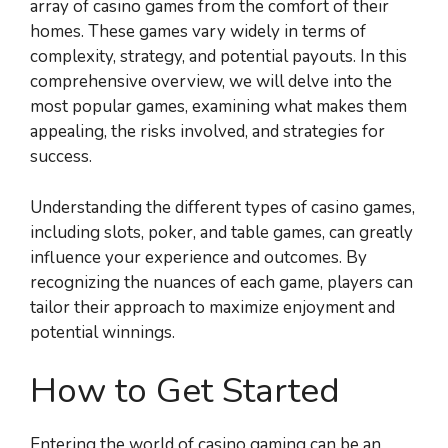
array of casino games from the comfort of their
homes. These games vary widely in terms of
complexity, strategy, and potential payouts. In this
comprehensive overview, we will delve into the
most popular games, examining what makes them
appealing, the risks involved, and strategies for
success.
Understanding the different types of casino games,
including slots, poker, and table games, can greatly
influence your experience and outcomes. By
recognizing the nuances of each game, players can
tailor their approach to maximize enjoyment and
potential winnings.
How to Get Started
Entering the world of casino gaming can be an