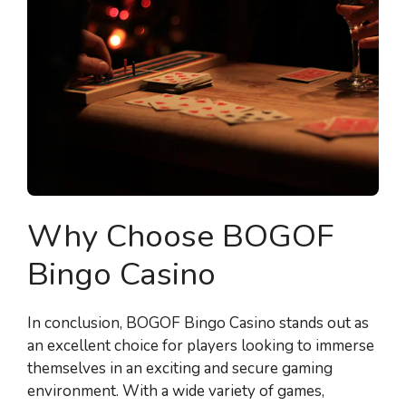
Why Choose BOGOF
Bingo Casino
In conclusion, BOGOF Bingo Casino stands out as
an excellent choice for players looking to immerse
themselves in an exciting and secure gaming
environment. With a wide variety of games,