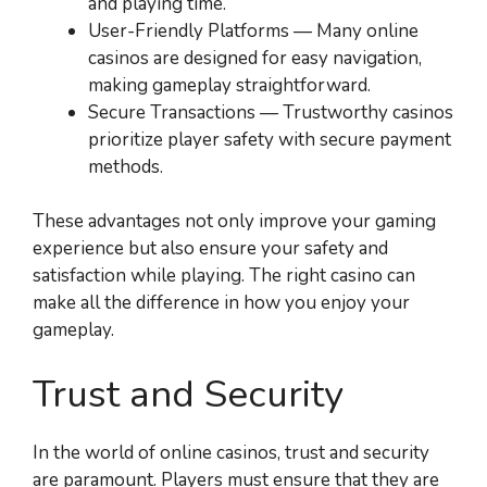
and playing time.
User-Friendly Platforms — Many online
casinos are designed for easy navigation,
making gameplay straightforward.
Secure Transactions — Trustworthy casinos
prioritize player safety with secure payment
methods.
These advantages not only improve your gaming
experience but also ensure your safety and
satisfaction while playing. The right casino can
make all the difference in how you enjoy your
gameplay.
Trust and Security
In the world of online casinos, trust and security
are paramount. Players must ensure that they are