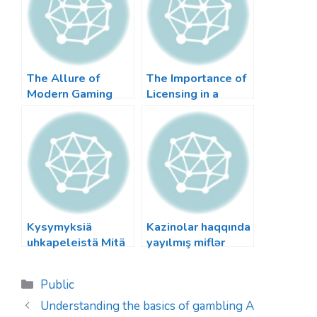
ok
p
Tr
p
a
n
sl
The Allure of
The Importance of
Modern Gaming
Licensing in a
at
Venues A Journey
Casino
e
Through Casino
Culture
Kysymyksiä
Kazinolar haqqında
uhkapeleistä Mitä
yayılmış miflər
sinun pitäisi tietää
pinup ilə
ennen aloittamista
həqiqətləri
Categorias
Public
araşdırın
Understanding the basics of gambling A