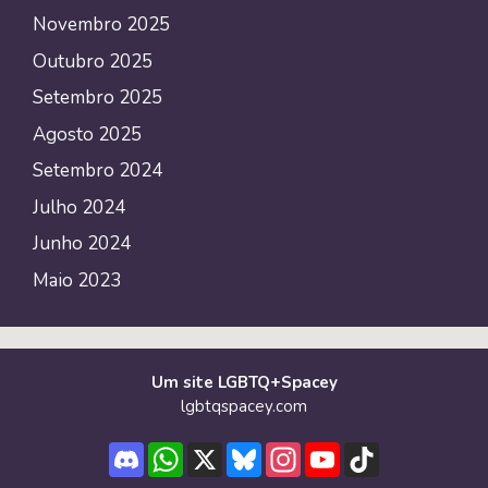
Novembro 2025
Outubro 2025
Setembro 2025
Agosto 2025
Setembro 2024
Julho 2024
Junho 2024
Maio 2023
Um site LGBTQ+Spacey
lgbtqspacey.com
Discord
WhatsApp
X
Bluesky
Instagram
YouTube
TikTok
Channel