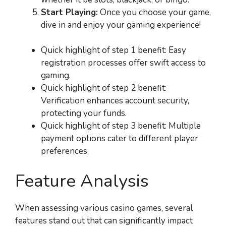
Start Playing:
Once you choose your game,
dive in and enjoy your gaming experience!
Quick highlight of step 1 benefit: Easy
registration processes offer swift access to
gaming.
Quick highlight of step 2 benefit:
Verification enhances account security,
protecting your funds.
Quick highlight of step 3 benefit: Multiple
payment options cater to different player
preferences.
Feature Analysis
When assessing various casino games, several
features stand out that can significantly impact