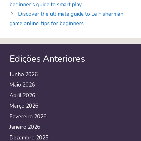
beginner's guide to smart play
Discover the ultimate guide to Le Fisherman
game online: tips for beginners
Edições Anteriores
Junho 2026
Maio 2026
Abril 2026
Março 2026
Fevereiro 2026
Janeiro 2026
Dezembro 2025