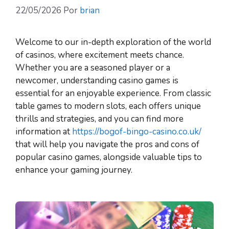
22/05/2026
Por
brian
Welcome to our in-depth exploration of the world
of casinos, where excitement meets chance.
Whether you are a seasoned player or a
newcomer, understanding casino games is
essential for an enjoyable experience. From classic
table games to modern slots, each offers unique
thrills and strategies, and you can find more
information at
https://bogof-bingo-casino.co.uk/
that will help you navigate the pros and cons of
popular casino games, alongside valuable tips to
enhance your gaming journey.