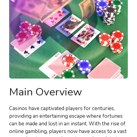
Main Overview
Casinos have captivated players for centuries,
providing an entertaining escape where fortunes
can be made and lost in an instant. With the rise of
online gambling, players now have access to a vast