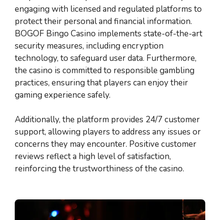
engaging with licensed and regulated platforms to
protect their personal and financial information.
BOGOF Bingo Casino implements state-of-the-art
security measures, including encryption
technology, to safeguard user data. Furthermore,
the casino is committed to responsible gambling
practices, ensuring that players can enjoy their
gaming experience safely.
Additionally, the platform provides 24/7 customer
support, allowing players to address any issues or
concerns they may encounter. Positive customer
reviews reflect a high level of satisfaction,
reinforcing the trustworthiness of the casino.