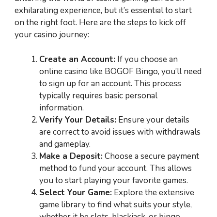
exhilarating experience, but it’s essential to start
on the right foot. Here are the steps to kick off
your casino journey:
Create an Account:
If you choose an
online casino like BOGOF Bingo, you’ll need
to sign up for an account. This process
typically requires basic personal
information.
Verify Your Details:
Ensure your details
are correct to avoid issues with withdrawals
and gameplay.
Make a Deposit:
Choose a secure payment
method to fund your account. This allows
you to start playing your favorite games.
Select Your Game:
Explore the extensive
game library to find what suits your style,
whether it be slots, blackjack, or bingo.