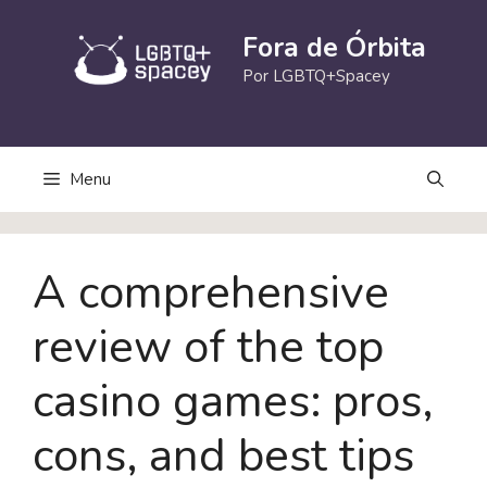
Pular
para
Fora de Órbita
o
Por LGBTQ+Spacey
conteúdo
Menu
A comprehensive
review of the top
casino games: pros,
cons, and best tips