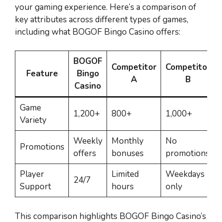
your gaming experience. Here’s a comparison of
key attributes across different types of games,
including what BOGOF Bingo Casino offers:
BOGOF
Competitor
Competitor
Feature
Bingo
A
B
Casino
Game
1,200+
800+
1,000+
Variety
Weekly
Monthly
No
Promotions
offers
bonuses
promotions
Player
Limited
Weekdays
24/7
Support
hours
only
This comparison highlights BOGOF Bingo Casino’s