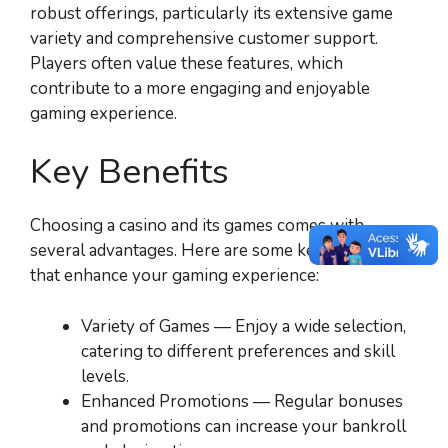
robust offerings, particularly its extensive game
variety and comprehensive customer support.
Players often value these features, which
contribute to a more engaging and enjoyable
gaming experience.
Key Benefits
Choosing a casino and its games comes with
several advantages. Here are some key benefits
that enhance your gaming experience:
Variety of Games — Enjoy a wide selection,
catering to different preferences and skill
levels.
Enhanced Promotions — Regular bonuses
and promotions can increase your bankroll