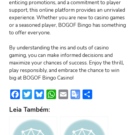
enticing promotions, and a commitment to player
support, this online platform provides an unrivaled
experience. Whether you are new to casino games
or a seasoned player, BOGOF Bingo has something
to offer everyone.
By understanding the ins and outs of casino
gaming, you can make informed decisions and
maximize your chances of success. Enjoy the thrill,
play responsibly, and embrace the chance to win
big at BOGOF Bingo Casino!
F
T
Bl
W
E
G
S
ac
w
u
h
m
o
h
Leia Também:
e
itt
e
at
ai
o
ar
b
er
sk
s
l
gl
e
o
y
A
e