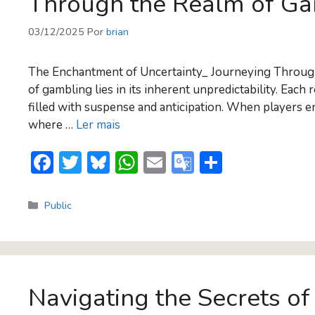
Through the Realm of G
sl
03/12/2025
Por
brian
at
e
The Enchantment of Uncertainty_ Journeying Through
of gambling lies in its inherent unpredictability. Each r
filled with suspense and anticipation. When players e
where …
Ler mais
F
T
Bl
W
E
G
S
ac
w
u
h
m
o
h
e
itt
e
at
ai
o
ar
Categorias
Public
b
er
sk
s
l
gl
e
o
y
A
e
ok
p
Tr
Navigating the Secrets 
p
a