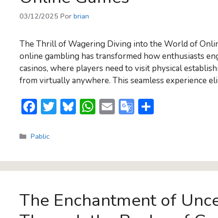
03/12/2025
Por
brian
The Thrill of Wagering Diving into the World of On
online gambling has transformed how enthusiasts enga
casinos, where players need to visit physical establis
from virtually anywhere. This seamless experience el
F
T
Bl
W
E
G
S
ac
w
u
h
m
o
h
e
itt
e
at
ai
o
ar
Categorias
Pablic
b
er
sk
s
l
gl
e
o
y
A
e
ok
p
Tr
The Enchantment of Uncer
p
a
n