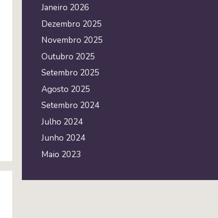
Janeiro 2026
Dezembro 2025
Novembro 2025
Outubro 2025
Setembro 2025
Agosto 2025
Setembro 2024
Julho 2024
Junho 2024
Maio 2023