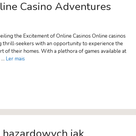
nline Casino Adventures
eiling the Excitement of Online Casinos Online casinos
 thrill-seekers with an opportunity to experience the
rt of their homes. With a plethora of games available at
d …
Ler mais
h hazardowych jak