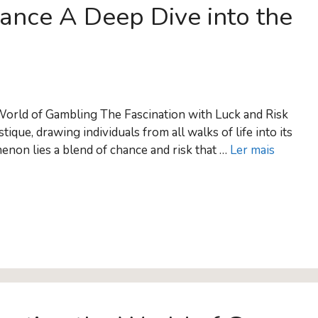
hance A Deep Dive into the
World of Gambling The Fascination with Luck and Risk
ue, drawing individuals from all walks of life into its
menon lies a blend of chance and risk that …
Ler mais