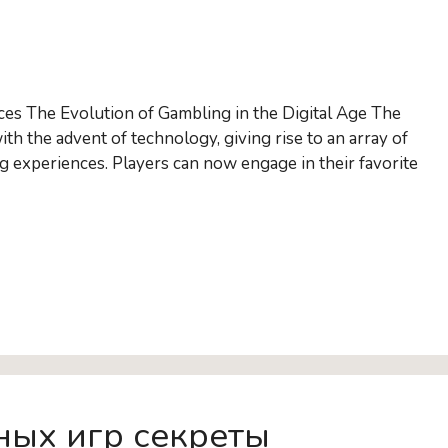
es The Evolution of Gambling in the Digital Age The
h the advent of technology, giving rise to an array of
ng experiences. Players can now engage in their favorite
ных игр секреты