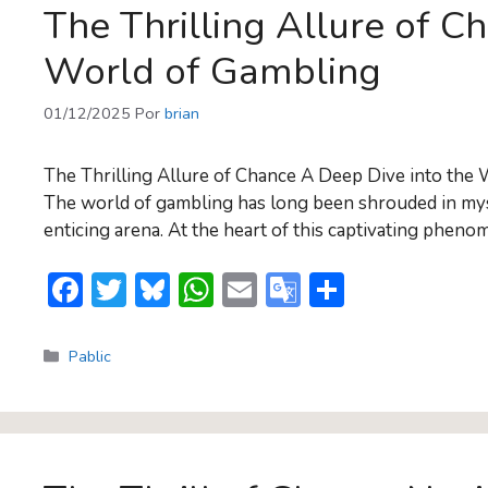
The Thrilling Allure of C
p
a
n
World of Gambling
sl
01/12/2025
Por
brian
at
e
The Thrilling Allure of Chance A Deep Dive into the 
The world of gambling has long been shrouded in mystiq
enticing arena. At the heart of this captivating pheno
F
T
Bl
W
E
G
S
ac
w
u
h
m
o
h
e
itt
e
at
ai
o
ar
Categorias
Pablic
b
er
sk
s
l
gl
e
o
y
A
e
ok
p
Tr